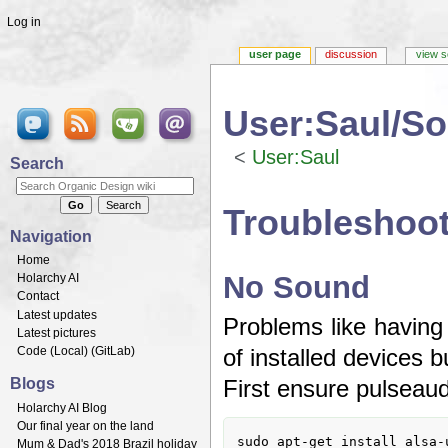
Log in
user page
discussion
view s
User:Saul/S
<
User:Saul
Search
Jump to:
navigation
,
search
Troubleshoot
Navigation
Home
No Sound
Holarchy AI
Contact
Latest updates
Problems like having 
Latest pictures
Code (
Local
) (
GitLab
)
of installed devices 
Blogs
First ensure pulseaudi
Holarchy AI Blog
Our final year on the land
sudo apt-get install alsa-u
Mum & Dad's 2018 Brazil holiday