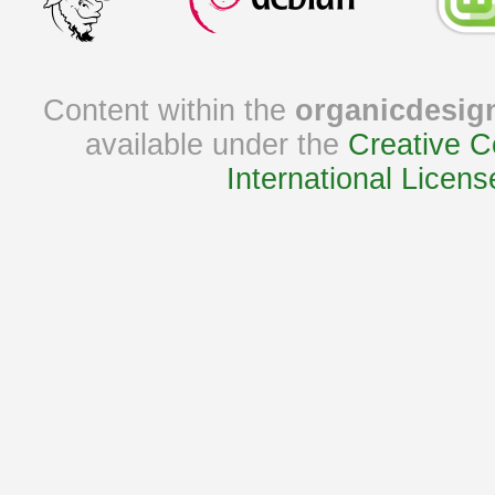
Content within the
organicdesig
available under the
Creative C
International Licens