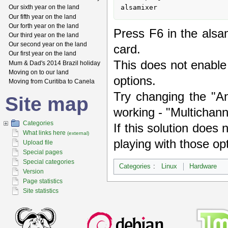
alsamixer
Our sixth year on the land
Our fifth year on the land
Our forth year on the land
Press F6 in the alsa
Our third year on the land
Our second year on the land
card.
Our first year on the land
This does not enable 
Mum & Dad's 2014 Brazil holiday
Moving on to our land
options.
Moving from Curitiba to Canela
Try changing the "An
Site map
working - "Multichanne
Categories
If this solution does 
What links here
(external)
playing with those op
Upload file
Special pages
Special categories
Categories
:
Linux
Hardware
Version
Page statistics
Site statistics