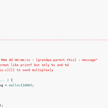
--------------------------------------------------------
 Mmm dd HH:mm:ss : [grandpa.parent.this] : message"
ormat like printf but only %s and %d
io.c]]]] to send multiplexly
... )
{

sg = 
malloc
(
1000
);

;
