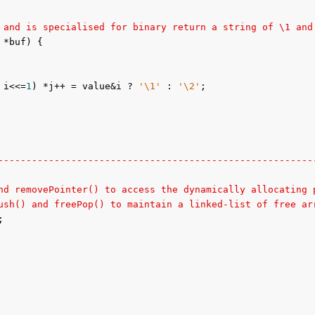
 and is specialised for binary return a string of \1 and
 *buf) {

 i<<=
1
) *j++ = value&i ? 
'\1'
 : 
'\2'
;

--------------------------------------------------------
nd removePointer() to access the dynamically allocating 
ush() and freePop() to maintain a linked-list of free ar