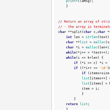
printf
(laMsg);

	}

// Return an array of stri
// - the array is terminat
char
 **split(
char
 c,
char
 *
int
 len = 
strlen
(text)
char
 **
list
 = 
malloc
(s
char
 *i = 
malloc
(len+
1
while
(*j++ = *text++);

while
(i <= k+len) {

if
 (*i == c) *i = 
if
 ((*i++ == 
'\0'
)
if
 (items>size
list
[items++] 
list
[items] = N
			item = i;

			}

		}

return
list
;

	}
