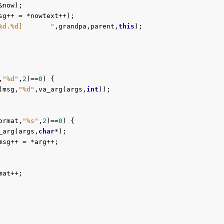
now);

sg++ = *nowtext++);

%d.%d]       "
,grandpa,parent,
this
);

,
"%d"
,
2
)==
0
) {

(msg,
"%d"
,va_arg(args,
int
));

ormat,
"%s"
,
2
)==
0
) {

_arg(args,
char
*);

msg++ = *arg++;

at++;
