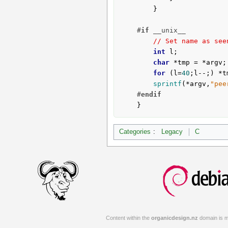
		}

#
if
 __unix__
// Set name as see
int
 l;

char
 *tmp = *argv;

for
 (l=
40
;l--;) *t
sprintf
(*argv,
"pee
#
endif
	}
Categories
:
Legacy
C
Content within the
organicdesign.nz
domain is m