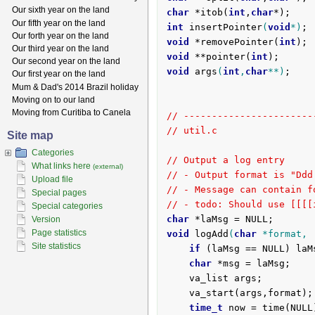
Our sixth year on the land
char
 *itob(
int
,
char
Our fifth year on the land
int
insertPointer
(
void
*)
Our forth year on the land
void
 *removePointer(
int
Our third year on the land
void
 **pointer(
int
Our second year on the land
void
args
(
int
,
char
**)
;

Our first year on the land
Mum & Dad's 2014 Brazil holiday
Moving on to our land
Moving from Curitiba to Canela
// -----------------------
// util.c
Site map
Categories
// Output a log entry
What links here
(external)
// - Output format is "Ddd
Upload file
// - Message can contain f
Special pages
// - todo: Should use [[[[
Special categories
char
Version
Page statistics
void
logAdd
(
char
 *format, 
Site statistics
if
 (laMsg == NULL) laM
char
 *msg = laMsg;

	va_list args;

	va_start(args,format);

time_t
 now = time(NULL)