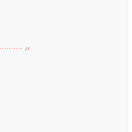
---------- //