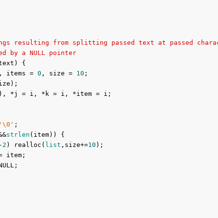
ngs resulting from splitting passed text at passed chara
ed by a NULL pointer
text) {

, items = 
0
, size = 
10
;

ize);

), *j = i, *k = i, *item = i;

'\0'
;

&&
strlen
(item)) {

-
2
) realloc(
list
,size+=
10
);

= item;

ULL;
