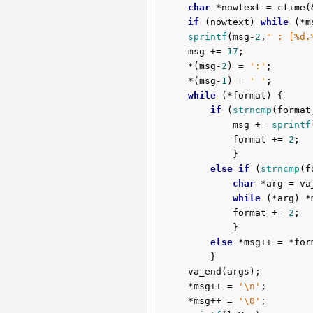
char
 *nowtext = ctime(&
if
 (nowtext) 
while
 (*m
sprintf
(msg-
2
,
" : [%d.
	msg += 
17
;

	*(msg-
2
) = 
':'
;

	*(msg-
1
) = 
' '
;

while
 (*format) {

if
 (
strncmp
(format
			msg += 
sprintf
			format += 
2
;

			}

else
if
 (
strncmp
(f
char
 *arg = va
while
 (*arg) *
			format += 
2
;

			}

else
 *msg++ = *form
		}

	va_end(args);

	*msg++ = 
'\n'
;

	*msg++ = 
'\0'
;
