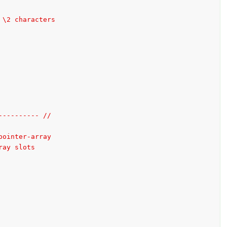
 \2 characters
---------- //
pointer-array
ray slots