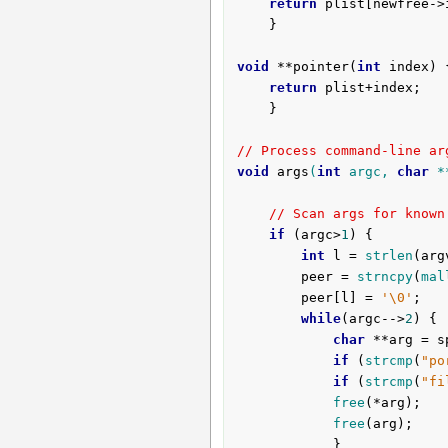
return
 plist[newfree->
	}

void
 **pointer(
int
 index) {
return
 plist+index;

	}

// Process command-line ar
void
args
(
int
 argc, 
char
 *
// Scan args for known
if
 (argc>
1
) {

int
 l = 
strlen
(arg
		peer = 
strncpy
(
mal
		peer[l] = 
'\0'
;

while
(argc-->
2
) {

char
 **arg = s
if
 (
strcmp
(
"po
if
 (
strcmp
(
"fi
free
(*arg);

free
(arg);

			}
