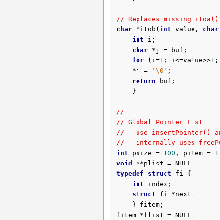
// Replaces missing itoa()
char
 *itob(
int
 value, 
char
int
 i;

char
 *j = buf;

for
 (i=
1
; i<=value>>
1
;
	*j = 
'\0'
;

return
 buf;

	}

// -----------------------
// Global Pointer List
// - use insertPointer() a
// - internally uses freeP
int
 psize = 
100
, pitem = 
1
void
typedef
struct
 fi {

int
 index;

struct
 fi *next;

	} fitem;

fitem *flist = NULL;
