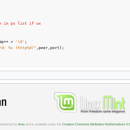
n in ps list if ux
mp++ = 
'\0'
;

rd: %s (http%d)"
,peer,port);

aintained by
Aran
and is available under the
Creative Commons Attribution-NoDerivatives 4.0 