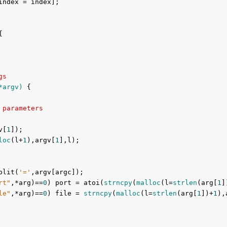
index = index];



gs
*argv)
{

 parameters
v[
1
]);

loc
(l+
1
),argv[
1
],l);

plit(
'='
,argv[argc]);

rt"
,*arg)==
0
) port = atoi(
strncpy
(
malloc
(l=
strlen
(arg[
1
]
le"
,*arg)==
0
) file = 
strncpy
(
malloc
(l=
strlen
(arg[
1
])+
1
),