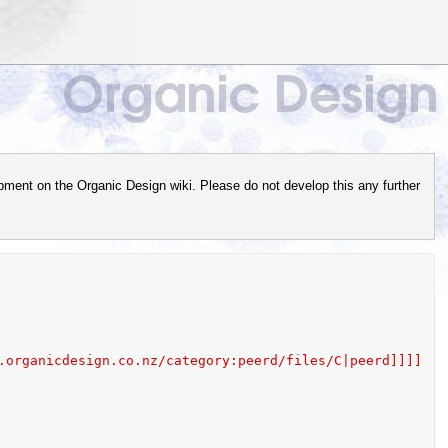
pment on the Organic Design wiki. Please do not develop this any further
category:peerd/files/C|peerd]]]]