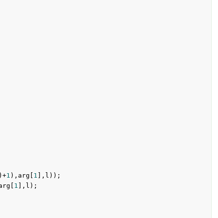
)+
1
),arg[
1
],l));

arg[
1
],l);
