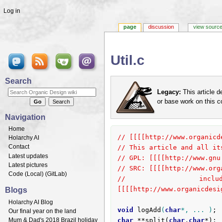
Log in
page
discussion
view sourc
Util.c
Jump to:
navigation
,
search
Search
Legacy:
This article d
or base work on this 
Navigation
Home
// [[[[http://www.organicd
Holarchy AI
Contact
// This article and all it
Latest updates
// GPL: [[[[http://www.gnu
Latest pictures
// SRC: [[[[http://www.org
Code (
Local
) (
GitLab
)
// included in [
Blogs
[[[[http://www.organicdesi
Holarchy AI Blog
void
logAdd
(
char
*, ... )
Our final year on the land
Mum & Dad's 2018 Brazil holiday
char
 **split(
char
,
char