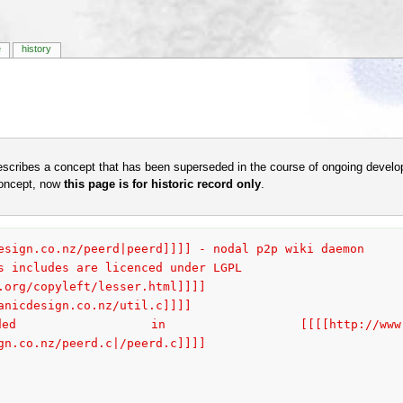
e
history
escribes a concept that has been superseded in the course of ongoing develo
concept, now
this page is for historic record only
.
esign.co.nz/peerd|peerd]]]] - nodal p2p wiki daemon
s includes are licenced under LGPL
.org/copyleft/lesser.html]]]]
anicdesign.co.nz/util.c]]]]
[[[http://www.organicdesign.co.nz/
gn.co.nz/peerd.c|/peerd.c]]]]