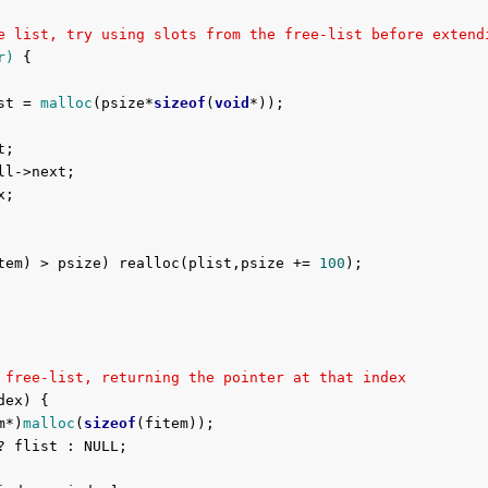
e list, try using slots from the free-list before extend
r)
{

st = 
malloc
(psize*
sizeof
(
void
*));

tem) > psize) realloc(plist,psize += 
100
);

 free-list, returning the pointer at that index
dex) {

m*)
malloc
(
sizeof
(fitem));
