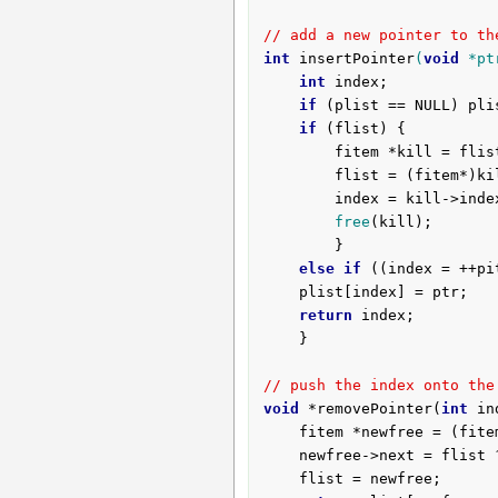
// add a new pointer to th
int
insertPointer
(
void
 *pt
int
 index;

if
 (plist == NULL) pli
if
 (flist) {

		fitem *kill = flist;

		flist = (fitem*)kill->next;

		index = kill->index;

free
(kill);

		}

else
if
 ((index = ++pi
	plist[index] = ptr;

return
 index;

	}

// push the index onto the
void
 *removePointer(
int
 in
	fitem *newfree = (fite
	newfree->next = flist ? flist : NULL;

	flist = newfree;
