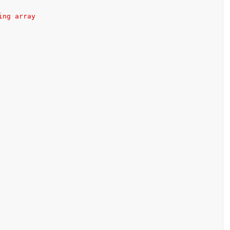
ing array