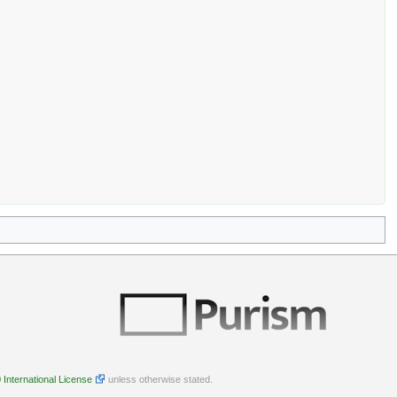
International License
unless otherwise stated.