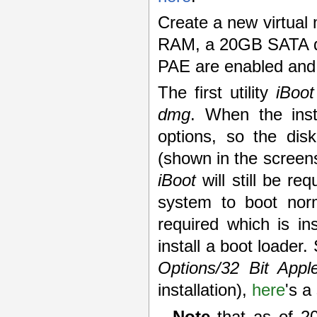
Create a new virtua
RAM, a 20GB SATA di
PAE are enabled and t
The first utility
iBoot
dmg
. When the inst
options, so the disk
(shown in the screens
iBoot
will still be re
system to boot norma
required which is in
install a boot loader.
Options/32 Bit App
installation),
here
's a
Note
that as of 2