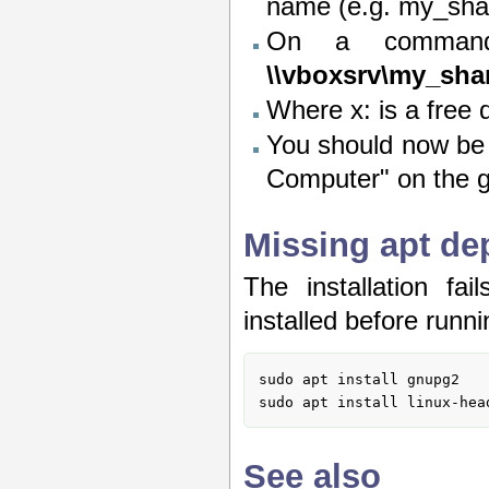
name (e.g. my_shar
On a comman
\\vboxsrv\my_sha
Where x: is a free d
You should now be 
Computer" on the 
Missing apt de
The installation fa
installed before runnin
sudo apt install gnupg2

sudo apt install linux-hea
See also