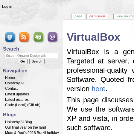
Log in
page
discussion
view sourc
VirtualBox
Jump to:
navigation
,
search
Search
VirtualBox is a gen
Targeted at server,
professional-quality
Navigation
Home
Software. Quoted 
Holarchy AI
version
here
.
Contact
Latest updates
This page discusses
Latest pictures
Code (
Local
) (
GitLab
)
We use the software
Blogs
XP and vista, in ord
Holarchy AI Blog
such software.
Our final year on the land
Mum & Dad's 2018 Brazil holiday