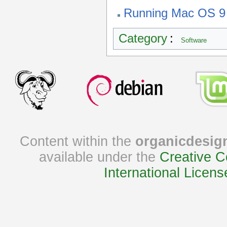
Running Mac OS 9
Category
:
Software
Content within the
organicdesig
available under the
Creative C
International Licens