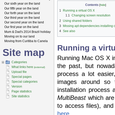
Our sixth year on the land
Contents
[
hide
]
Our fifth year on the land
1
Running a virtual OS X
Our forth year on the land
1.1
Changing screen resolution
Our third year on the land
2
Using shared folders
Our second year on the land
3
Missing apt dependencies installing
Our first year on the land
4
See also
Mum & Dad's 2014 Brazil holiday
Moving on to our land
Moving from Curitiba to Canela
Running a virt
Site map
Running Mac OS X in a
Categories
the past, but nowada
What links here
(external)
Upload file
process a lot easier
Special pages
images around so 
Special categories
Version
installation process 
Page statistics
MultiBeast
which are
Site statistics
to access files), an
here
.