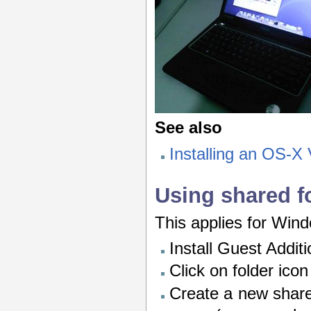
See also
Installing an OS-X
Using shared f
This applies for Win
Install Guest Addit
Click on folder ico
Create a new share