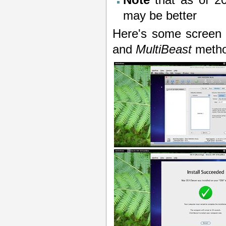
may be better
Here's some screen 
and
MultiBeast
metho