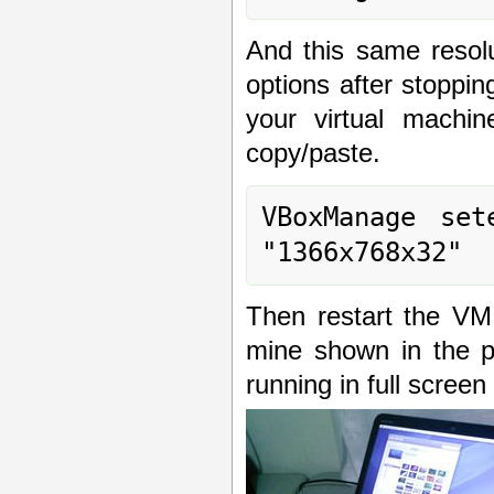
And this same resol
options after stoppi
your virtual machi
copy/paste.
VBoxManage set
"1366x768x32"
Then restart the VM 
mine shown in the p
running in full screen