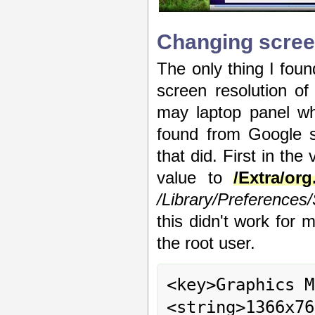
Changing scree
The only thing I foun
screen resolution of
may laptop panel whi
found from Google s
that did. First in the
value to
/Extra/or
/Library/Preferences
this didn't work for 
the root user.
<key>Graphics M
<string>1366x76