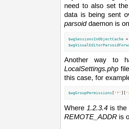
need to also set the
data is being sent 
parsoid
daemon is on 
$wgSessionsInObjectCache
 =
$wgVisualEditorParsoidForw
Another way to ha
LocalSettings.php
fil
this case, for exampl
$wgGroupPermissions
[
'*'
][
'
Where
1.2.3.4
is the 
REMOTE_ADDR
is o