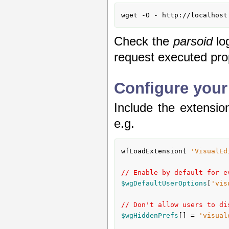
wget -O - http://localhost
Check the
parsoid
lo
request executed pro
Configure your
Include the extension
e.g.
wfLoadExtension( 
'VisualEd
// Enable by default for e
$wgDefaultUserOptions
[
'vis
// Don't allow users to di
$wgHiddenPrefs
[] = 
'visual