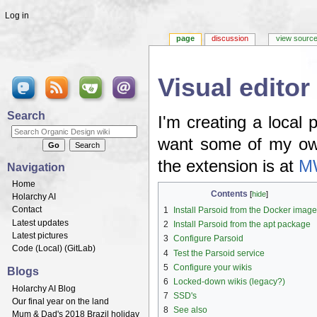
Log in
page
discussion
view sourc
Visual editor
Jump to:
navigation
,
search
Search
I'm creating a local p
want some of my own
the extension is at
MW
Navigation
Home
Contents
[
hide
]
Holarchy AI
Contact
1
Install Parsoid from the Docker imag
Latest updates
2
Install Parsoid from the apt package
Latest pictures
3
Configure Parsoid
Code (
Local
) (
GitLab
)
4
Test the Parsoid service
5
Configure your wikis
Blogs
6
Locked-down wikis (legacy?)
Holarchy AI Blog
7
SSD's
Our final year on the land
8
See also
Mum & Dad's 2018 Brazil holiday