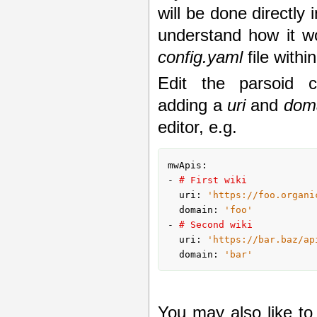
will be done directly 
understand how it wor
config.yaml
file withi
Edit the parsoid co
adding a
uri
and
dom
editor, e.g.
mwApis:

- 
# First wiki
  uri: 
'https://foo.organi
  domain: 
'foo'
- 
# Second wiki
  uri: 
'https://bar.baz/ap
  domain: 
'bar'
You may also like t