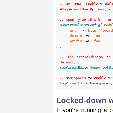
// OPTIONAL: Enable Visual
#$wgDefaultUserOptions['vi
// Specify which wiki from
$wgVirtualRestConfig
[
'modu
'url'
 => 
'http://local
'domain'
 => 
'foo'
,

'prefix'
 => 
'foo'
,

);

// Add organicdesign to 
default)
$wgVisualEditorSupportedSk
// Namespaces to enable Vi
$wgVisualEditorNamespaces
[
Locked-down wi
If you're running a p