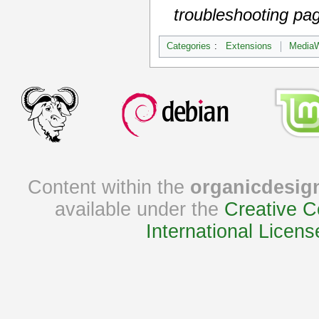
troubleshooting pa
Categories
:
Extensions
MediaW
Content within the
organicdesig
available under the
Creative C
International Licens