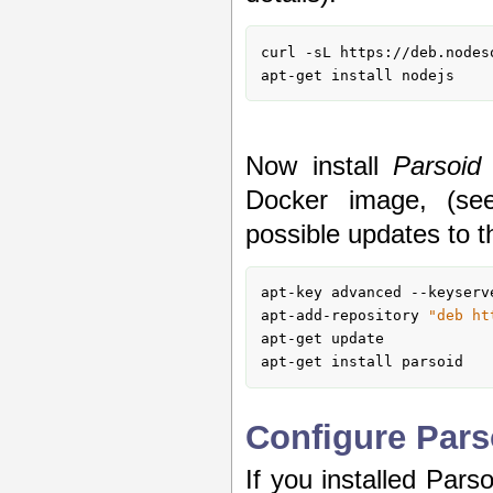
curl 
-s
L https://deb.nodes
apt-get install nodejs
Now install
Parsoid
Docker image, (s
possible updates to t
apt-key advanced --keyserv
apt-add-repository 
"deb ht
apt-get update

apt-get install parsoid
Configure Pars
If you installed Pars