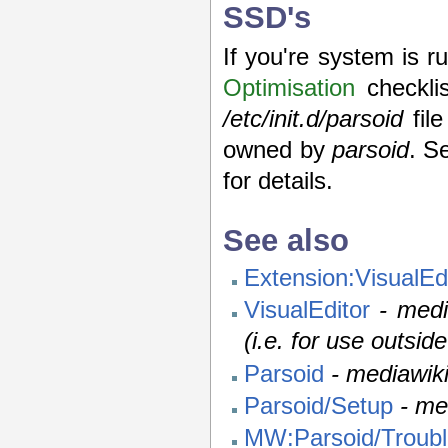
SSD's
If you're system is 
Optimisation
checklis
/etc/init.d/parsoid
file
owned by
parsoid
. S
for details.
See also
Extension:VisualEd
VisualEditor
- medi
(i.e. for use outsid
Parsoid
- mediawik
Parsoid/Setup
- me
MW:Parsoid/Troubl