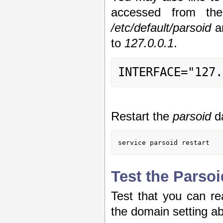
accessed from th
/etc/default/parsoid
a
to
127.0.0.1
.
INTERFACE="127.
Restart the
parsoid
d
service parsoid restart
Test the Parsoi
Test that you can re
the domain setting a