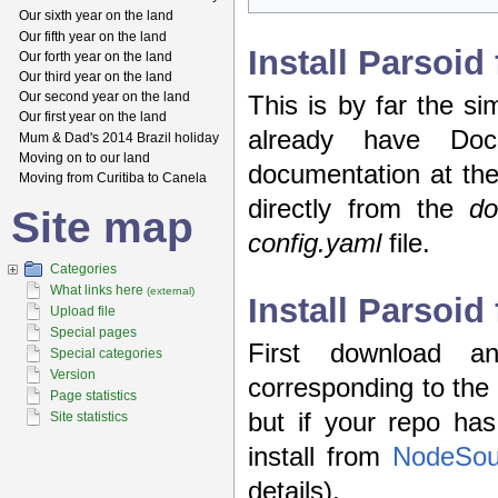
Our sixth year on the land
Our fifth year on the land
Install Parsoi
Our forth year on the land
Our third year on the land
Our second year on the land
This is by far the si
Our first year on the land
already have Doc
Mum & Dad's 2014 Brazil holiday
Moving on to our land
documentation at th
Moving from Curitiba to Canela
directly from the
do
Site map
config.yaml
file.
Categories
What links here
(external)
Install Parsoid
Upload file
Special pages
First download a
Special categories
Version
corresponding to the 
Page statistics
but if your repo ha
Site statistics
install from
NodeSou
details).