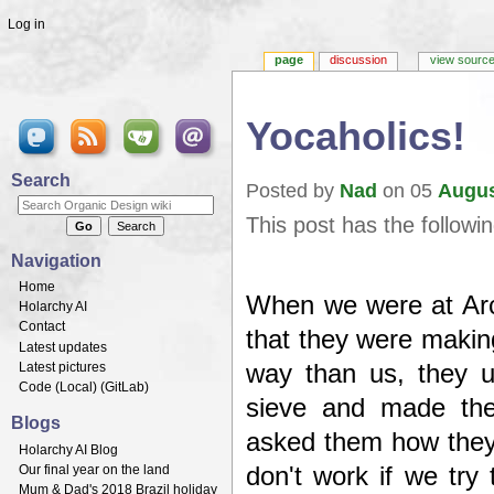
Log in
page
discussion
view sourc
Yocaholics!
Jump to:
navigation
,
search
Search
Posted by
Nad
on 05
Augu
This post has the followi
Navigation
Home
When we were at Ar
Holarchy AI
Contact
that they were making
Latest updates
Latest pictures
way than us, they 
Code (
Local
) (
GitLab
)
sieve and made the
Blogs
asked them how they 
Holarchy AI Blog
Our final year on the land
don't work if we try
Mum & Dad's 2018 Brazil holiday