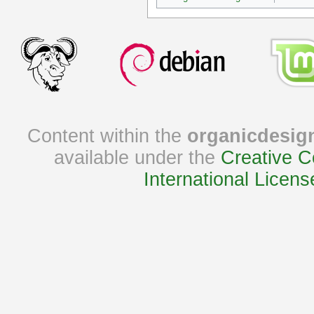
Content within the
organicdesig
available under the
Creative C
International Licens