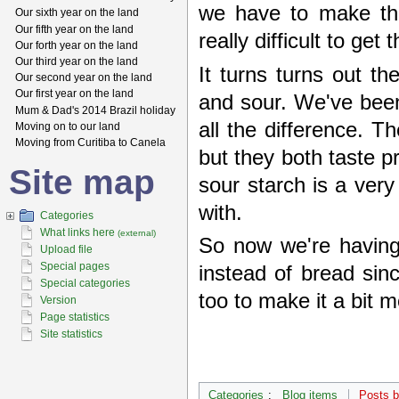
we have to make th
Our sixth year on the land
Our fifth year on the land
really difficult to ge
Our forth year on the land
Our third year on the land
It turns turns out th
Our second year on the land
Our first year on the land
and sour. We've been
Mum & Dad's 2014 Brazil holiday
all the difference. T
Moving on to our land
Moving from Curitiba to Canela
but they both taste 
Site map
sour starch is a very
with.
Categories
What links here
(external)
So now we're having
Upload file
Special pages
instead of bread sin
Special categories
too to make it a bit mo
Version
Page statistics
Site statistics
Categories
:
Blog items
Posts 