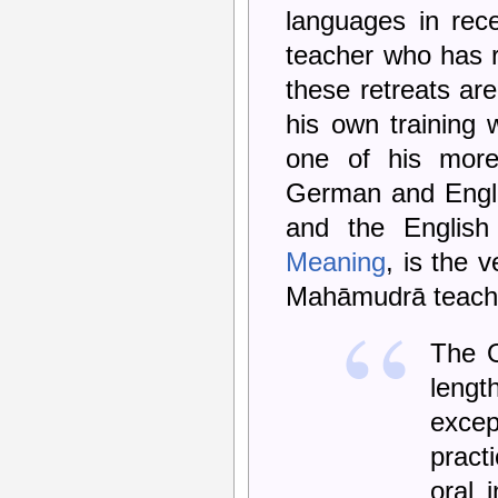
languages in rece
teacher who has re
these retreats are
his own training
one of his more
German and Englis
and the English
Meaning
, is the 
Mahāmudrā teach
The O
lengt
excep
pract
oral 