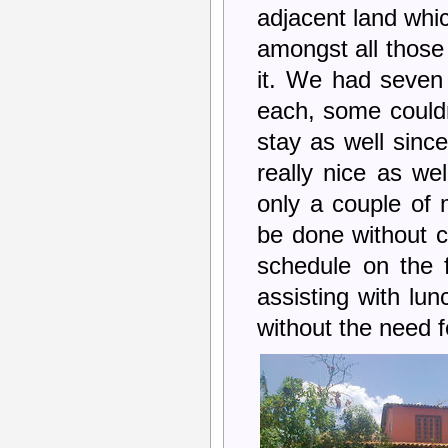
adjacent land whic
amongst all those 
it. We had seven
each, some couldn
stay as well sinc
really nice as wel
only a couple of 
be done without 
schedule on the 
assisting with lu
without the need f