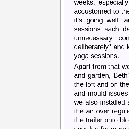
weeks, especially
accustomed to the l
it's going well,
sessions each da
unnecessary con
deliberately" and
yoga sessions.
Apart from that w
and garden, Beth'
the loft and on t
and mould issues
we also installed
the air over regul
the trailer onto b
overdue for more 