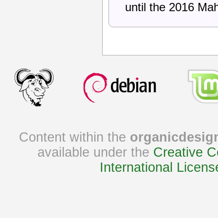
until the 2016 Ma
Content within the
organicdesig
available under the
Creative C
International Licens