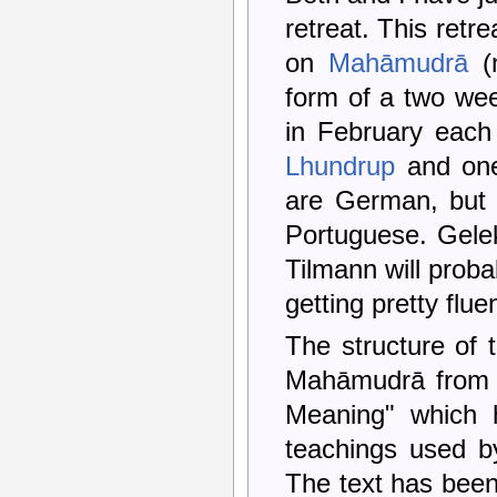
retreat. This retr
on
Mahāmudrā
(n
form of a two wee
in February each
Lhundrup
and one
are German, but t
Portuguese. Gelek
Tilmann will proba
getting pretty flue
The structure of 
Mahāmudrā from th
Meaning" which h
teachings used by
The text has been 