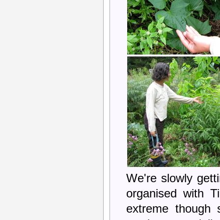
We're slowly get
organised with 
extreme though s