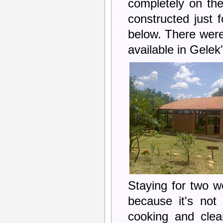
completely on the
constructed just 
below. There were 
available in Gele
Staying for two w
because it's not
cooking and clea