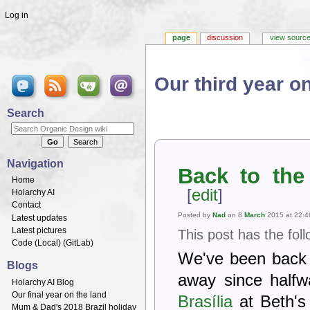
Log in
page
discussion
view sourc
Our third year on
Jump to:
navigation
,
search
Search
Navigation
Back to the
Home
[
edit
]
Holarchy AI
Contact
Posted by
Nad
on 8
March
2015 at 22:4
Latest updates
Latest pictures
This post has the fol
Code (
Local
) (
GitLab
)
We've been back 
Blogs
away since halfw
Holarchy AI Blog
Our final year on the land
Brasília
at Beth's
Mum & Dad's 2018 Brazil holiday