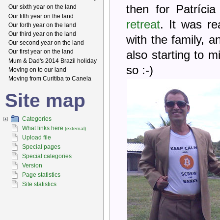
then for Patríc
Our sixth year on the land
Our fifth year on the land
retreat
. It was r
Our forth year on the land
Our third year on the land
with the family, 
Our second year on the land
Our first year on the land
also starting to m
Mum & Dad's 2014 Brazil holiday
so :-)
Moving on to our land
Moving from Curitiba to Canela
Site map
Categories
What links here
(external)
Upload file
Special pages
Special categories
Version
Page statistics
Site statistics