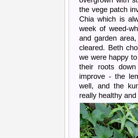
overgrown with si
the vege patch inv
Chia which is alw
week of weed-wha
and garden area,
cleared. Beth ch
we were happy to s
their roots down 
improve - the le
well, and the ku
really healthy and