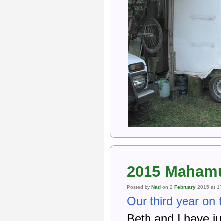
2015 Mahamu
Posted by
Nad
on 2
February
2015 at 1
Our third year on 
Beth and I have j