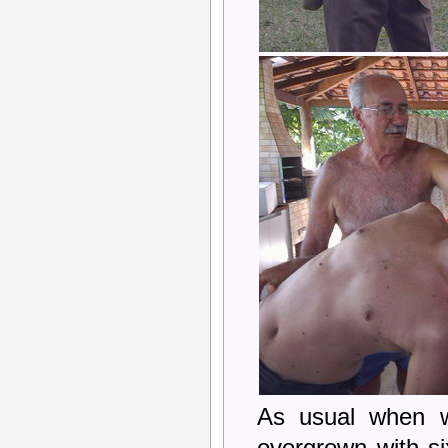
As usual when w