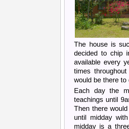
The house is suc
decided to chip 
available every y
times throughout
would be there to 
Each day the mo
teachings until 9
Then there would 
until midday with
midday is a thre