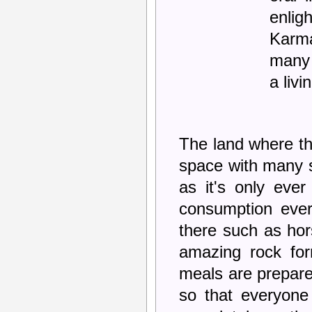
enlig
Karm
many 
a livi
The land where the
space with many sm
as it's only ever
consumption ever
there such as ho
amazing rock for
meals are prepare
so that everyone