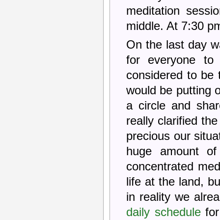
meditation sessi
middle. At 7:30 pm
On the last day 
for everyone to
considered to be 
would be putting o
a circle and shar
really clarified t
precious our situa
huge amount of 
concentrated medi
life at the land, b
in reality we alr
daily schedule
for