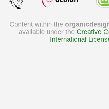
Content within the
organicdesig
available under the
Creative C
International Licens