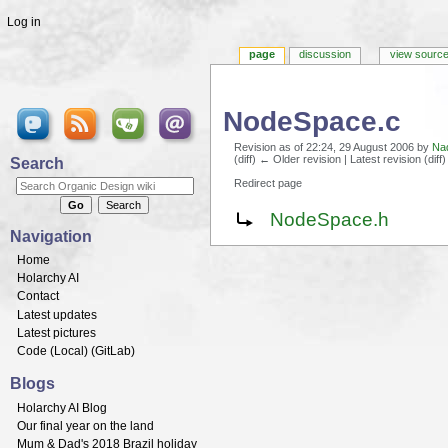
Log in
page
discussion
view sourc
NodeSpace.c
Revision as of 22:24, 29 August 2006 by
Na
(diff) ← Older revision | Latest revision (diff
Search
Redirect page
Jump to:
navigation
,
search
Redirect to:
NodeSpace.h
Navigation
Home
Holarchy AI
Contact
Latest updates
Latest pictures
Code (
Local
) (
GitLab
)
Blogs
Holarchy AI Blog
Our final year on the land
Mum & Dad's 2018 Brazil holiday