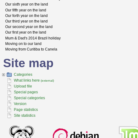
Our sixth year on the land
Our fifth year on the land
Our forth year on the land
Our third year on the land
Our second year on the land
Our first year on the land
Mum & Dad's 2014 Brazil holiday
Moving on to our land
Moving from Curitiba to Canela
Site map
Categories
What links here
(external)
Upload file
Special pages
Special categories
Version
Page statistics
Site statistics