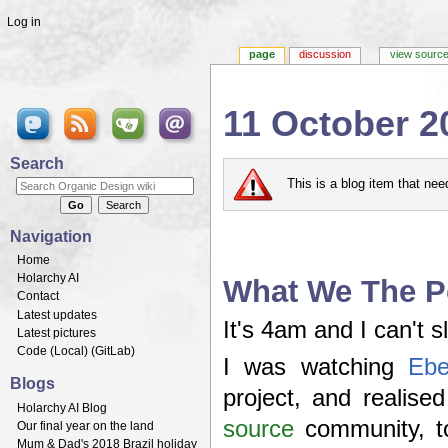
Log in
page
discussion
view sourc
11 October 2
Jump to:
navigation
,
search
Search
This is a blog item that ne
Navigation
Home
Holarchy AI
What We The P
Contact
Latest updates
It's 4am and I can't s
Latest pictures
Code (
Local
) (
GitLab
)
I was watching
Ebe
Blogs
project, and realis
Holarchy AI Blog
source
community, to
Our final year on the land
Mum & Dad's 2018 Brazil holiday