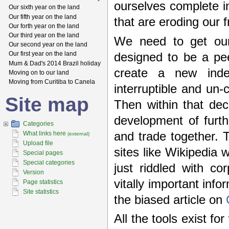
ourselves complete i
Our sixth year on the land
Our fifth year on the land
that are eroding our
Our forth year on the land
Our third year on the land
We need to get our
Our second year on the land
Our first year on the land
designed to be a pee
Mum & Dad's 2014 Brazil holiday
create a new inde
Moving on to our land
Moving from Curitiba to Canela
interruptible and un
Site map
Then within that de
development of furth
Categories
and trade together. 
What links here
(external)
Upload file
sites like Wikipedia
Special pages
Special categories
just riddled with c
Version
vitally important inf
Page statistics
Site statistics
the biased article on
All the tools exist fo