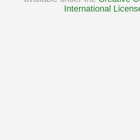
International Licens