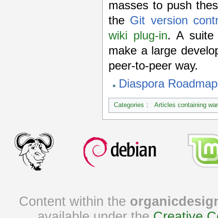
masses to push these
the
Git version cont
wiki plug-in
. A suite
make a large develo
peer-to-peer way.
Diaspora Roadmap 
Categories
:
Articles containing wa
Content within the
organicdesig
available under the
Creative C