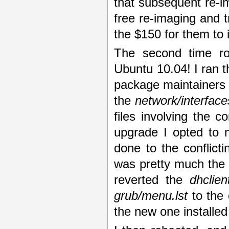
that subsequent re-i
free re-imaging and tr
the $150 for them to 
The second time ro
Ubuntu 10.04! I ran 
package maintainers v
the
network/interface
files involving the c
upgrade I opted to 
done to the conflicti
was pretty much the 
reverted the
dhclien
grub/menu.lst
to the 
the new one installed