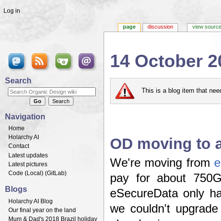
Log in
page
discussion
view sourc
14 October 2
Jump to:
navigation
,
search
Search
This is a blog item that ne
Navigation
Home
Holarchy AI
OD moving to a
Contact
Latest updates
We're moving from
e
Latest pictures
Code (
Local
) (
GitLab
)
pay for about 750G
Blogs
eSecureData only ha
Holarchy AI Blog
we couldn't upgrade
Our final year on the land
Mum & Dad's 2018 Brazil holiday