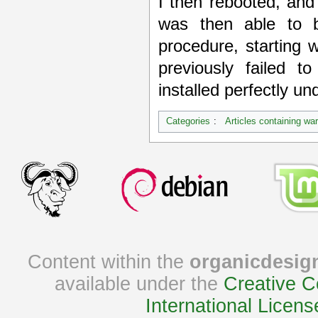
I then rebooted, an
was then able to 
procedure, starting 
previously failed 
installed perfectly un
Categories
:
Articles containing wa
Content within the
organicdesig
available under the
Creative C
International Licens