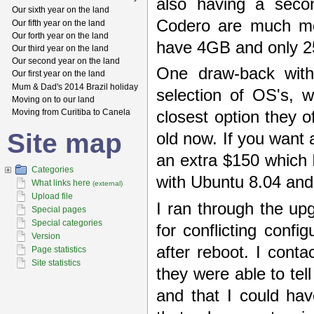
also having a seco
Our sixth year on the land
Codero are much mor
Our fifth year on the land
Our forth year on the land
have 4GB and only 25
Our third year on the land
Our second year on the land
One draw-back with
Our first year on the land
Mum & Dad's 2014 Brazil holiday
selection of OS's, 
Moving on to our land
Moving from Curitiba to Canela
closest option they 
Site map
old now. If you want a
an extra $150 which I
Categories
with Ubuntu 8.04 and
What links here
(external)
Upload file
I ran through the up
Special pages
Special categories
for conflicting conf
Version
after reboot. I cont
Page statistics
Site statistics
they were able to tel
and that I could ha