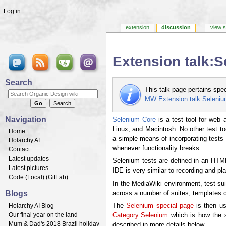
Log in
extension
discussion
view 
Extension talk:
Jump to:
navigation
,
search
Search
This talk page pertains spe
MW:Extension talk:Seleni
Navigation
Selenium Core
is a test tool for web 
Linux, and Macintosh. No other test to
Home
a simple means of incorporating tests a
Holarchy AI
whenever functionality breaks.
Contact
Latest updates
Selenium tests are defined in an HTML 
Latest pictures
IDE is very similar to recording and pla
Code (
Local
) (
GitLab
)
In the MediaWiki environment, test-sui
Blogs
across a number of suites, templates ca
Holarchy AI Blog
The
Selenium special page
is then us
Our final year on the land
Category:Selenium
which is how the sp
Mum & Dad's 2018 Brazil holiday
described in more details below.