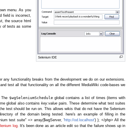
down menu. As you
 field is incorrect,
st, the source html
ty of tests as some
Selenium IDE
er any functionality breaks from the development we do on our extensions.
 and test all that functionality on all the different MediaWiki code-bases we
$wgSeleniumSchedule
n. The
global contains a list of times (items with
ame global also contains
key:value
pairs. These determine what test suites
the test should be run on. This allows wikis that do not have the Selenium
irectory of the domain being tested. here's an example of filling in the
ium test suite" => array($wgServer, '
http://od.localhost'
) ); </php> All the
lenium log
. It's been done as an article edit so that the failure shows up in