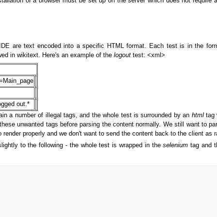
 installation of a browser must be set up on the server which does not requir
DE are text encoded into a specific HTML format. Each test is in the for
ed in wikitext. Here's an example of the
logout
test: <xml>
le=Main_page
ogged out.*
in a number of illegal tags, and the whole test is surrounded by an
html
tag 
hese unwanted tags before parsing the content normally. We still want to pa
 to render properly and we don't want to send the content back to the client
ghtly to the following - the whole test is wrapped in the
selenium
tag and t