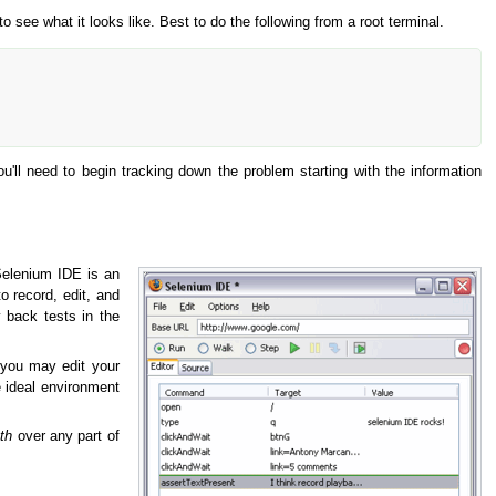
to see what it looks like. Best to do the following from a root terminal.
you'll need to begin tracking down the problem starting with the information
Selenium IDE is an
o record, edit, and
 back tests in the
r you may edit your
 ideal environment
th
over any part of