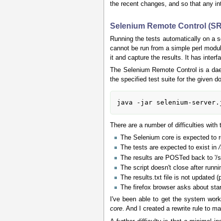
the recent changes, and so that any int
Selenium Remote Control (S
Running the tests automatically on a s
cannot be run from a simple perl modu
it and capture the results. It has int
The Selenium Remote Control is a daem
the specified test suite for the given d
There are a number of difficulties with
The Selenium core is expected to r
The tests are expected to exist in
The results are POSTed back to '/
The script doesn't close after runn
The results.txt file is not updated 
The firefox browser asks about sta
I've been able to get the system work
core
. And I created a rewrite rule to m