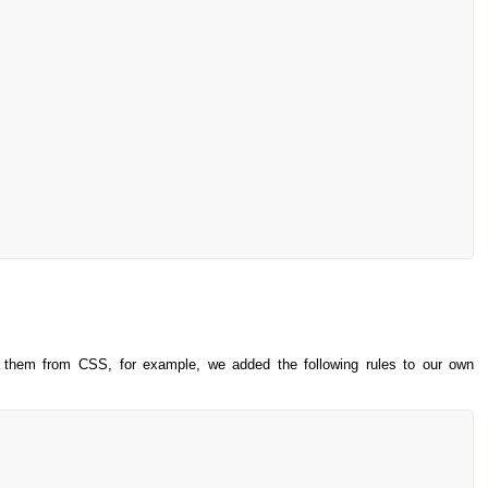
to them from CSS, for example, we added the following rules to our own