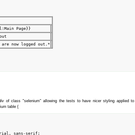
l:Main Page}}
out
 are now logged out.*
div
of class "selenium" allowing the tests to have nicer styling applied 
ium table {