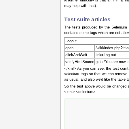
A further difficulty is that a minimal
may help with that).
Test suite articles
The tests produced by the Selenium I
contains some tags which are not allow
Logout
open
/wiki/index.php?tit
clickAndWait
link=Log out
verifyHtmlSource
glob:*You are now l
</xml> As you can see, the test comta
selenium
tags so that we can remove t
as usual, and also we'd like the table
So the test above would be changed sli
<xml> <selenium>