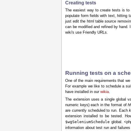
Creating tests
The easiest way to create tests is to
populate form fields with text, hitting 
just edit the html table source removin
can be modified and refined by hand. I
wiki's use Friendly URLs.
Running tests on a sch
One of the main requirements that we 
For example we like to schedule a suit
have installed in our
wikia
.
The extension uses a single global va
numeric keys) each in the format of
h
are currently scheduled to run. Each
k
extension installed to be tested. Ho
$wgSeleniumSchedule
global. <ph
information about test run and failure