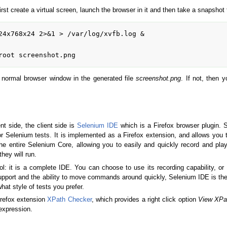
first create a virtual screen, launch the browser in it and then take a snapshot 
24x768x24 2>&1 > /var/log/xvfb.log &

e a normal browser window in the generated file
screenshot.png
. If not, then 
t side, the client side is
Selenium IDE
which is a Firefox browser plugin. 
 Selenium tests. It is implemented as a Firefox extension, and allows you t
e entire Selenium Core, allowing you to easily and quickly record and play
hey will run.
ol: it is a complete IDE. You can choose to use its recording capability, o
upport and the ability to move commands around quickly, Selenium IDE is the
hat style of tests you prefer.
firefox extension
XPath Checker
, which provides a right click option
View XPa
xpression.