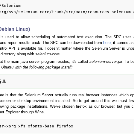
Selenium

(Debian Linux)
is used to allow scheduling of automated test execution. The SRC uses a
n and report results back. The SRC can be downloaded from
here
, it comes as
ol API is available for. I doesn't matter where the Selenium Server is unpac
 directory along with
selenium-core
.
at the main java server program resides, it's called
selenium-server.jar
. To be
 Ubuntu with the following package install:
ome is that the Selenium Server actually runs real browser instances which o
creen or desktop environment installed. So to get around this we must fir
llowing package installations. We've chosen firefox as our browser, but y
net Explorer through Wine.