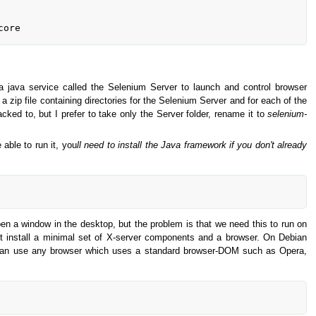
 java service called the Selenium Server to launch and control browser
 a zip file containing directories for the Selenium Server and for each of the
ked to, but I prefer to take only the Server folder, rename it to
selenium-
 able to run it, you
ll need to install the Java framework if you don't already
pen a window in the desktop, but the problem is that we need this to run on
st install a minimal set of X-server components and a browser. On Debian
ou can use any browser which uses a standard browser-DOM such as Opera,