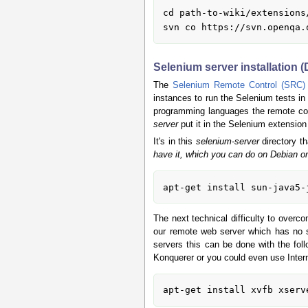
cd path-to-wiki/extensions/
Selenium server installation 
The
Selenium Remote Control (SRC)
instances to run the Selenium tests i
programming languages the remote contr
server
put it in the Selenium extension
It's in this
selenium-server
directory th
have it, which you can do on Debian or
The next technical difficulty to overc
our remote web server which has no s
servers this can be done with the fo
Konquerer or you could even use Inter