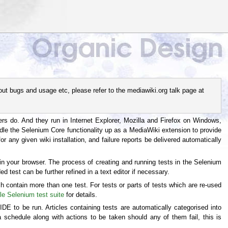
out bugs and usage etc, please refer to the mediawiki.org talk page at
sers do. And they run in Internet Explorer, Mozilla and Firefox on Windows,
ndle the Selenium Core functionality up as a MediaWiki extension to provide
r any given wiki installation, and failure reports be delivered automatically
n your browser. The process of creating and running tests in the Selenium
d test can be further refined in a text editor if necessary.
ch contain more than one test. For tests or parts of tests which are re-used
e Selenium test suite
for details.
DE to be run. Articles containing tests are automatically categorised into
 schedule along with actions to be taken should any of them fail, this is