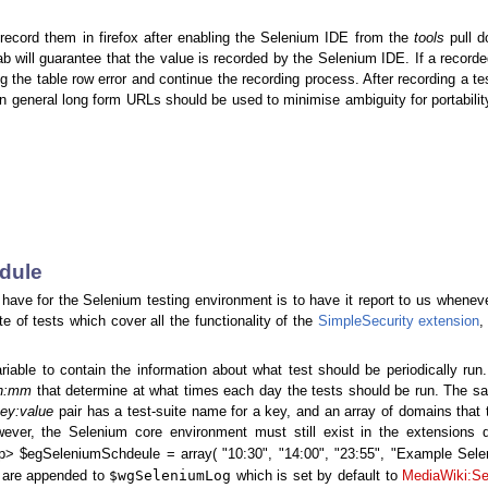
 record them in firefox after enabling the Selenium IDE from the
tools
pull 
tab will guarantee that the value is recorded by the Selenium IDE. If a recorded
g the table row error and continue the recording process. After recording a te
n general long form URLs should be used to minimise ambiguity for portabili
edule
have for the Selenium testing environment is to have it report to us whenev
e of tests which cover all the functionality of the
SimpleSecurity extension
,
riable to contain the information about what test should be periodically ru
h:mm
that determine at what times each day the tests should be run. The s
ey:value
pair has a test-suite name for a key, and an array of domains that 
wever, the Selenium core environment must still exist in the extensions d
p> $egSeleniumSchdeule = array( "10:30", "14:00", "23:55", "Example Selen
$wgSeleniumLog
s are appended to
which is set by default to
MediaWiki:Se