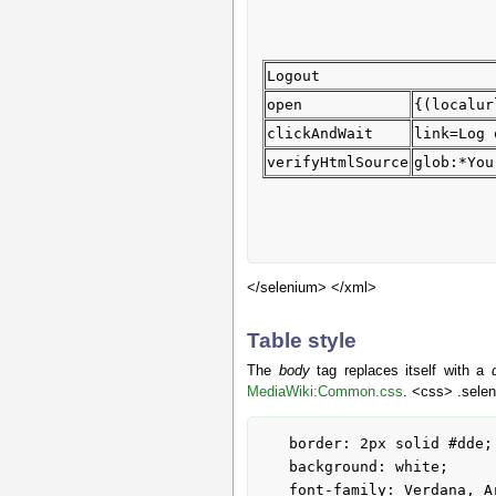
Logout
open
{(localur
clickAndWait
link=Log 
verifyHtmlSource
glob:*You
</selenium> </xml>
Table style
The
body
tag replaces itself with a
MediaWiki:Common.css
. <css> .selen
   border: 2px solid #dde;

   background: white;

   font-family: Verdana, Arial, sans-serif;
