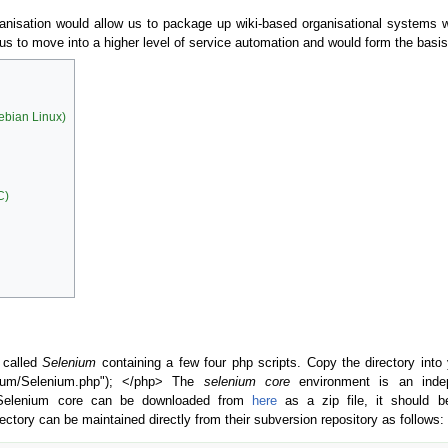
rganisation would allow us to package up wiki-based organisational systems wh
 us to move into a higher level of service automation and would form the basi
Debian Linux)
C)
 called
Selenium
containing a few four php scripts. Copy the directory into
nium/Selenium.php"); </php> The
selenium core
environment is an inde
 Selenium core can be downloaded from
here
as a zip file, it should 
ectory can be maintained directly from their subversion repository as follows: