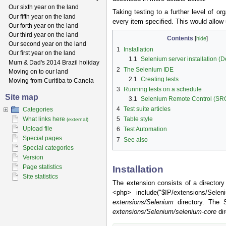
Our sixth year on the land
Taking testing to a further level of o
Our fifth year on the land
every item specified. This would allow
Our forth year on the land
Our third year on the land
Contents
[
hide
]
Our second year on the land
1
Installation
Our first year on the land
1.1
Selenium server installation (
Mum & Dad's 2014 Brazil holiday
2
The Selenium IDE
Moving on to our land
2.1
Creating tests
Moving from Curitiba to Canela
3
Running tests on a schedule
Site map
3.1
Selenium Remote Control (SR
4
Test suite articles
Categories
What links here
5
Table style
(external)
Upload file
6
Test Automation
Special pages
7
See also
Special categories
Version
Page statistics
Installation
Site statistics
The extension consists of a directory
<php> include("$IP/extensions/Sele
extensions/Selenium
directory. The
extensions/Selenium/selenium-core
dir