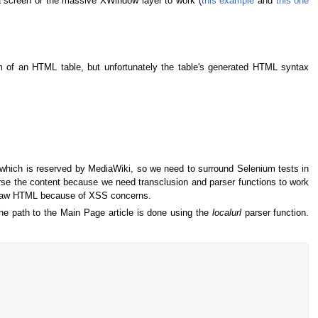
e a screen or the massive XWindow layer to work (
this example
and
this one
m of an HTML table, but unfortunately the table's generated HTML syntax
which is reserved by MediaWiki, so we need to surround Selenium tests in
rse the content because we need transclusion and parser functions to work
 as raw HTML because of XSS concerns.
he path to the Main Page article is done using the
localurl
parser function.