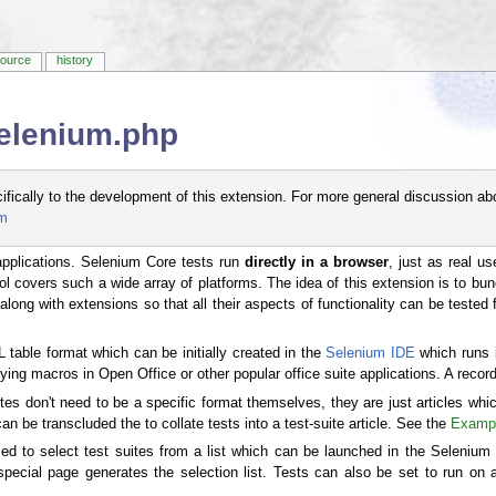
source
history
Selenium.php
cifically to the development of this extension. For more general discussion ab
um
applications. Selenium Core tests run
directly in a browser
, just as real u
ol covers such a wide array of platforms. The idea of this extension is to bu
long with extensions so that all their aspects of functionality can be tested fo
table format which can be initially created in the
Selenium IDE
which runs i
ying macros in Open Office or other popular office suite applications. A recorde
tes don't need to be a specific format themselves, they are just articles whi
n be transcluded the to collate tests into a test-suite article. See the
Exampl
ed to select test suites from a list which can be launched in the Selenium I
ecial page generates the selection list. Tests can also be set to run on a