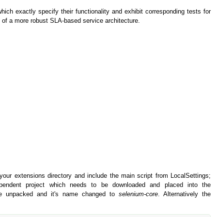
ich exactly specify their functionality and exhibit corresponding tests for
s of a more robust SLA-based service architecture.
 your extensions directory and include the main script from LocalSettings;
pendent project which needs to be downloaded and placed into the
be unpacked and it's name changed to
selenium-core
. Alternatively the