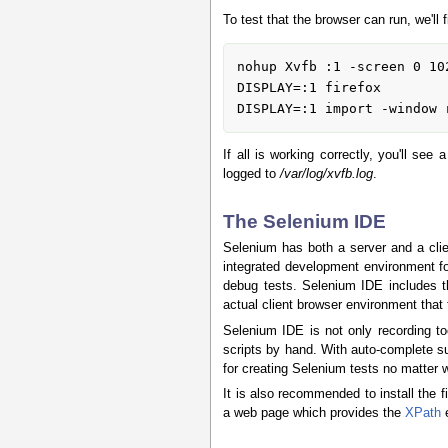
To test that the browser can run, we'll 
nohup Xvfb :1 -screen 0 10
DISPLAY=:1 firefox

If all is working correctly, you'll se
logged to
/var/log/xvfb.log
.
The Selenium IDE
Selenium has both a server and a clien
integrated development environment for
debug tests. Selenium IDE includes th
actual client browser environment that t
Selenium IDE is not only recording to
scripts by hand. With auto-complete s
for creating Selenium tests no matter w
It is also recommended to install the 
a web page which provides the
XPath
e