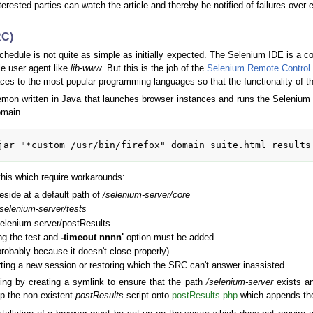
erested parties can watch the article and thereby be notified of failures over 
RC)
chedule is not quite as simple as initially expected. The Selenium IDE is a c
le user agent like
lib-www
. But this is the job of the
Selenium Remote Control
erfaces to the most popular programming languages so that the functionality o
on written in Java that launches browser instances and runs the Selenium I
omain.
 this which require workarounds:
eside at a default path of
/selenium-server/core
/selenium-server/tests
selenium-server/postResults
ing the test and
-timeout nnnn'
option must be added
(probably because it doesn't close properly)
rting a new session or restoring which the SRC can't answer inassisted
ing by creating a symlink to ensure that the path
/selenium-server
exists an
ap the non-existent
postResults
script onto
postResults.php
which appends the