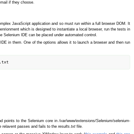
email if they choose.
omplex JavaScript application and so must run within a full browser DOM. It
enrionment which is designed to instantiate a local browser, run the tests in
f the Selenium IDE can be placed under automated control.
DE in them. One of the options allows it to launch a browser and then run
d points to the Selenium core in
/var/www/extensions/Selenium/selenium-
 relavent passes and fails to the
results.txt
file.