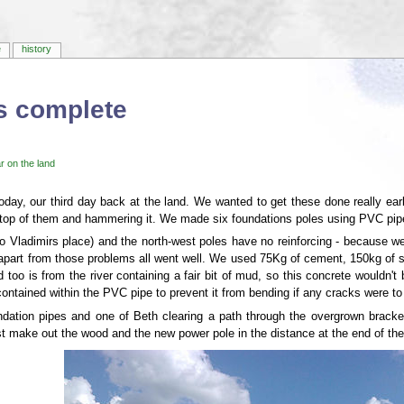
e
history
s complete
r on the land
day, our third day back at the land. We wanted to get these done really ea
top of them and hammering it. We made six foundations poles using PVC pipe f
to Vladimirs place) and the north-west poles have no reinforcing - because we
 apart from those problems all went well. We used 75Kg of cement, 150kg of s
 too is from the river containing a fair bit of mud, so this concrete wouldn't b
contained within the PVC pipe to prevent it from bending if any cracks were to 
ndation pipes and one of Beth clearing a path through the overgrown bracken
ust make out the wood and the new power pole in the distance at the end of the