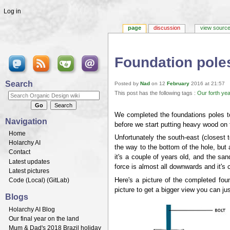
Log in
page
discussion
view sourc
Foundation pole
Jump to:
navigation
,
search
Search
Posted by
Nad
on 12
February
2016 at 21:57
This post has the following tags :
Our forth yea
We completed the foundations poles to
Navigation
before we start putting heavy wood on 
Home
Unfortunately the south-east (closest 
Holarchy AI
the way to the bottom of the hole, but
Contact
it's a couple of years old, and the sand
Latest updates
force is almost all downwards and it's 
Latest pictures
Here's a picture of the completed fou
Code (
Local
) (
GitLab
)
picture to get a bigger view you can j
Blogs
Holarchy AI Blog
Our final year on the land
Mum & Dad's 2018 Brazil holiday