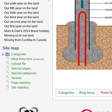
Our sixth year on the land
Our fifth year on the land
Our forth year on the land
Our third year on the land
Our second year on the land
Our first year on the land
Mum & Dad's 2014 Brazil holiday
Moving on to our land
Moving from Curitiba to Canela
Site map
Categories
What links here
(external)
Upload file
Special pages
Special categories
Version
Page statistics
Site statistics
Categories
:
Blog items
Posts 