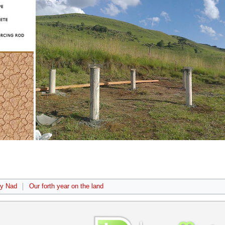
by Nad
Our forth year on the land