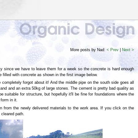
More posts by Nad:
< Prev
|
Next >
rly since we have to leave them for a week so the concrete is hard enough
illed with concrete as shown in the first image below.
 completely forgot about it! And the middle pipe on the south side goes all
and and an extra 50kg of large stones. The cement is pretty bad quality as
e suitable for structure, but hopefully it'll be fine for foundations where the
form in it.
 from the newly delivered materials to the work area. If you click on the
 cleared path.