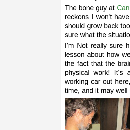
The bone guy at
Can
reckons I won't have 
should grow back too
sure what the situatio
I'm Not really sure 
lesson about how we
the fact that the bra
physical work! It's
working car out her
time, and it may well 