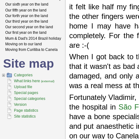
Our sixth year on the land
it felt like half my 
Our fifth year on the land
the other fingers wer
Our forth year on the land
Our third year on the land
home I may have had
Our second year on the land
Our first year on the land
completely. For the 
Mum & Dad's 2014 Brazil holiday
are :-(
Moving on to our land
Moving from Curitiba to Canela
When I got back to t
Site map
that it wasn't as bad 
damaged, and only at
Categories
What links here
(external)
was a real mess at t
Upload file
Special pages
Fortunately Vladimir
Special categories
Version
the hospital in
São F
Page statistics
have a bone specialis
Site statistics
and put anaesthetic in
on our way to Canela