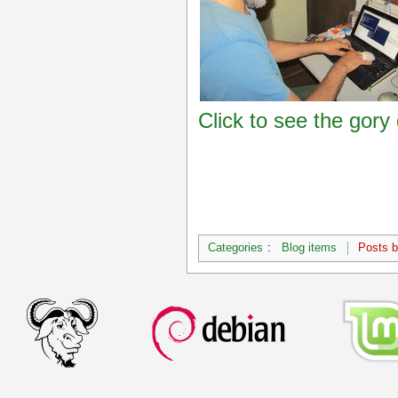
Click to see the gory 
Categories
:
Blog items
Posts 