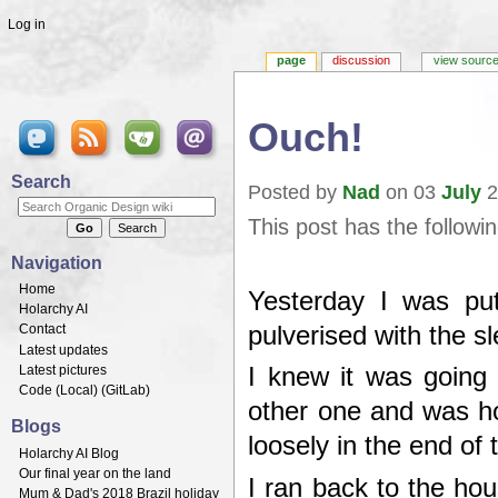
Log in
page
discussion
view sourc
Ouch!
Jump to:
navigation
,
search
Search
Posted by
Nad
on 03
July
2
This post has the followi
Navigation
Home
Yesterday I was pu
Holarchy AI
pulverised with the
Contact
Latest updates
Latest pictures
I knew it was going
Code (
Local
) (
GitLab
)
other one and was hor
Blogs
loosely in the end of 
Holarchy AI Blog
Our final year on the land
I ran back to the ho
Mum & Dad's 2018 Brazil holiday