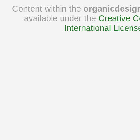
Content within the
organicdesig
available under the
Creative C
International Licens