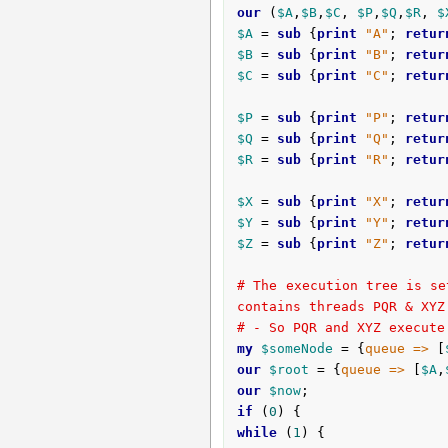
our
 (
$A
,
$B
,
$C
, 
$P
,
$Q
,
$R
, 
$
$A
 = 
sub
 {
print
"A"
; 
retur
$B
 = 
sub
 {
print
"B"
; 
retur
$C
 = 
sub
 {
print
"C"
; 
retur
$P
 = 
sub
 {
print
"P"
; 
retur
$Q
 = 
sub
 {
print
"Q"
; 
retur
$R
 = 
sub
 {
print
"R"
; 
retur
$X
 = 
sub
 {
print
"X"
; 
retur
$Y
 = 
sub
 {
print
"Y"
; 
retur
$Z
 = 
sub
 {
print
"Z"
; 
retur
# The execution tree is se
contains threads PQR & XYZ
# - So PQR and XYZ execute
my
$someNode
 = {
queue =>
 [
our
$root
 = {
queue =>
 [
$A
,
our
$now
if
 (
0
while
 (
1
) {
