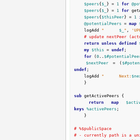
$peers
{
$_
} = 
1
for
@po
$peers
{
$_
} = 
1
for
 get
$peers
{
$thisPeer
} = 
1
@potentialPeers
 = 
map
	logAdd 
"      
$_
"
, 
'UP
# update nextPeer (act
return
unless
defined
my
$this
 = 
undef
;

for
 (
0
..
$#potentialPee
$nextPeer
 = (
$#poten
undef
;

	logAdd 
"      Next:
$ne
	}

sub
 getActivePeers {
return
map
$acti
keys
%activePeers
;

	}

# %$publicSpace
# - currently path is a un