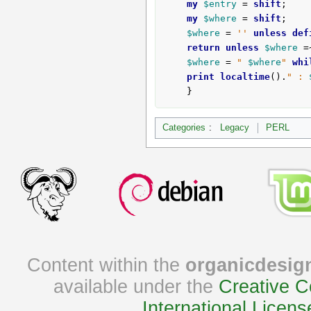
my
$entry
 = 
shift
;

my
$where
 = 
shift
;

$where
 = 
''
unless
def
return
unless
$where
 =
$where
 = 
" 
$where
"
whi
print
localtime
().
" : 
	}
Categories
:
Legacy
PERL
Content within the
organicdesig
available under the
Creative C
International Licens