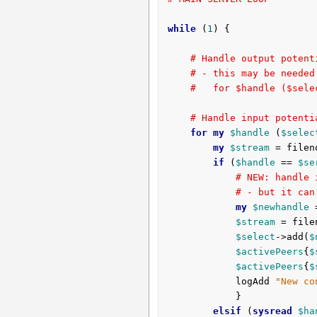
while
 (
1
) {

# Handle output potent
# - this may be needed
#   for $handle ($sele
# Handle input potenti
for
my
$handle
 (
$selec
my
$stream
 = filen
if
 (
$handle
 == 
$se
# NEW: handle 
# - but it can
my
$newhandle
 
$stream
 = file
$select
->add(
$
$activePeers
{
$
$activePeers
{
$
			logAdd 
"New co
			}

elsif
 (
sysread
$ha