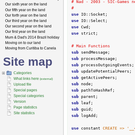
# Nad - 2003 - SIC-Games n
Our sixth year on the land
#
Our fifth year on the land
use
Our forth year on the land
use
Our third year on the land
Our second year on the land
use
Our first year on the land
use
 strict;

Mum & Dad's 2014 Brazil holiday
Moving on to our land
# Main Functions
Moving from Curitiba to Canela
sub
 sendMessage;
Site map
sub
 processMessage;
sub
 processOutgoingEvents;
sub
 updatePotentialPeers;
Categories
sub
 getActivePeers;
What links here
(external)
sub
 node;
Upload file
Special pages
sub
 pathToHashRef;
Special categories
sub
 parent;
Version
sub
 leaf;
Page statistics
sub
 guid;
Site statistics
sub
 logAdd;
use
 constant 
CREATE =>
'__