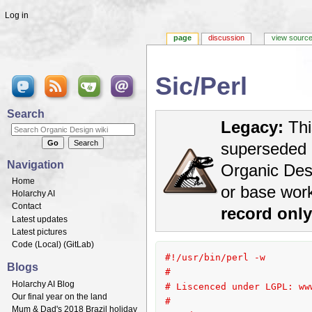
Log in
page
discussion
view sourc
Sic/Perl
Jump to:
navigation
,
search
Search
Legacy:
Thi
superseded 
Navigation
Organic Desi
Home
or base wor
Holarchy AI
Contact
record onl
Latest updates
Latest pictures
Code (
Local
) (
GitLab
)
#!/usr/bin/perl -w
Blogs
#
Holarchy AI Blog
# Liscenced under LGPL: ww
Our final year on the land
#
Mum & Dad's 2018 Brazil holiday