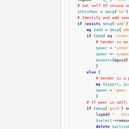
# Set self IP incase n
$thisPeer
 = 
$msg
{
'to'
}
# Identify and add sen
if
 (
exists
$msg
{
'add'
}
my
$add
 = 
$msg
{
'ad
if
 (
$add
 eq 
'inter
# Sender is an
$peer
 = 
"inter
$peer
 =~ 
s/pee
$events
{&guid}
			}

else
 {

# Sender is a 
my
 (
$iport
, 
$i
$peer
 = 
'peer-
			}

# If peer is self,
if
 (
$msg
{
'guid'
} e
			logAdd 
"   Str
$select
->remov
delete
$active