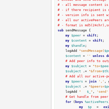
# - all message content is
# - if there recipient is 
# - version info is sent w
# - all our activePeers ar
# - format is md5(24chr),s
sub
 sendMessage {
my
$peer
 = 
shift
;

my
$content
 = 
shift
;

my
$handle
;

	logAdd 
"sendMessage(
$p
$content
 = 
''
unless
d
# Add peer info to out
my
$subject
 = 
"to=
$pee
$subject
 .= 
"&from=
$th
# Add all our active-p
my
$peers
 = 
join
','
, 
$subject
 .= 
"&peers=
$p
	logAdd 
"   
$_
"
, 
'send'
# Get handle from peer
for
 (
keys
%activePeers
my
$p
 = 
ex