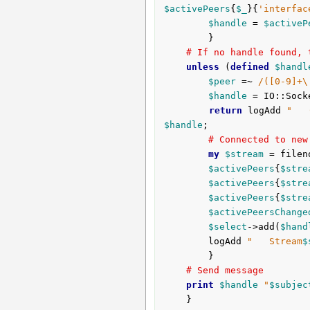
$activePeers
{
$_
}{
'interfac
$handle
 = 
$activeP
		}

# If no handle found, 
unless
 (
defined
$handl
$peer
 =~ 
/([0-9]+\
$handle
 = IO::Sock
return
 logAdd 
"   
$handle
;

# Connected to new
my
$stream
 = filen
$activePeers
{
$stre
$activePeers
{
$stre
$activePeers
{
$stre
$activePeersChange
$select
->add(
$hand
		logAdd 
"   Stream
$
		}

# Send message
print
$handle
"
$subjec