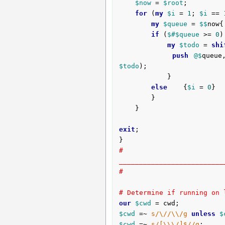
$now
 = 
$root
;

for
 (
my
$i
 = 
1
; 
$i
 == 
my
$queue
 = 
$$
now{
if
 (
$#
$queue
 >= 
0
)
my
$todo
 = 
shi
push
@$
queue
$todo
);

			}

else
	{
$i
 = 
0
}

		}

	}

exit
;

# 
__________________________
#
# Determine if running on 
our
$cwd
$cwd
 =~ 
s/\//\\/g
unless
$
$cwd
 =~ 
s/[\\\/]$//g
;
