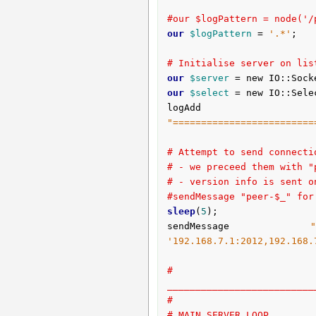
#our $logPattern = node('/
our
$logPattern
 = 
'.*'
;

# Initialise server on lis
our
$server
 = new IO::Sock
our
$select
 = new IO::Sele
logAdd 
"=========================
# Attempt to send connecti
# - we preceed them with "
# - version info is sent o
#sendMessage "peer-$_" for
sleep
(
5
);

sendMessage 
'192.168.7.1:2012,192.168.
# 
__________________________
#
# MAIN SERVER LOOP