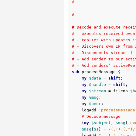
# 
__________________________
#
# Decode and execute recei
# - executes received even
# - replies with updates i
# - Discovers own IP from 
# - Disconnects stream if 
# - Add sender to our acti
# - Add senders' activePee
sub
 processMessage {
my
$data
 = 
shift
;

my
$handle
 = 
shift
;

my
$stream
 = fileno 
$h
my
%msg
;

my
$peer
;

	logAdd 
'processMessage
# Decode message
	(
my
$subject
, 
$msg
{
'ev
$msg
{
$1
} = 
/(.+)=(.*)/
	logAdd 
"   
$_
"
, 
'recv'