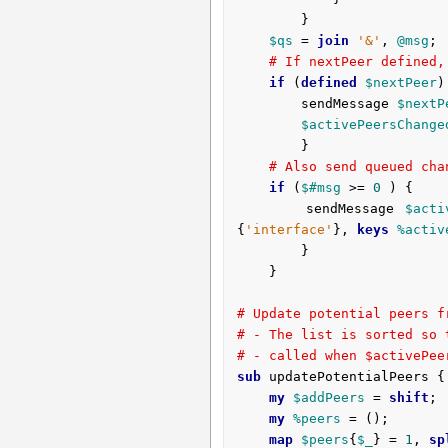
		}

$qs
 = 
join
'&'
, 
@msg
;

# If nextPeer defined,
if
 (
defined
$nextPeer
)
		sendMessage 
$nextP
$activePeersChange
		}

# Also send queued cha
if
 (
$#msg
 >= 
0
 ) {

		sendMessage 
$acti
{
'interface'
}, 
keys
%activ
		}

	}

# Update potential peers f
# - The list is sorted so 
# - called when $activePee
sub
 updatePotentialPeers {
my
$addPeers
 = 
shift
;

my
%peers
 = ();

map
$peers
{
$_
} = 
1
, 
sp