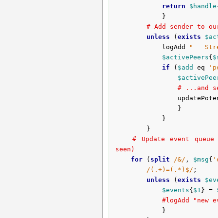
return
$handle
			}

# Add sender to ou
unless
 (
exists
$ac
			logAdd 
"   Str
$activePeers
{
$
if
 (
$add
 eq 
'p
$activePee
# ...and s
				updatePo
				}

			}

		}

# Update event queue 
seen)
for
 (
split
/&/
, 
$msg
{
'
/(.+)=(.*)$/
;

unless
 (
exists
$ev
$events
{
$1
} = 
#logAdd "new e
			}
