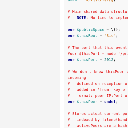
# Main shared data-structu
# - 
NOTE
: No time to imple
our
$publicSpace
our
$thisRoot
 = 
"Sic"
;
# The port that this event
#our $thisPort = node '/pr
our
$thisPort
 = 
2012
;

# We don't know thisPeer 
incoming
# - defined on reception o
# - added in 'from' key of
# - format: peer-IP:Port o
our
$thisPeer
 = 
undef
;

# Stores actual current po
# - indexed by fileno(hand
# - activePeers are a hash