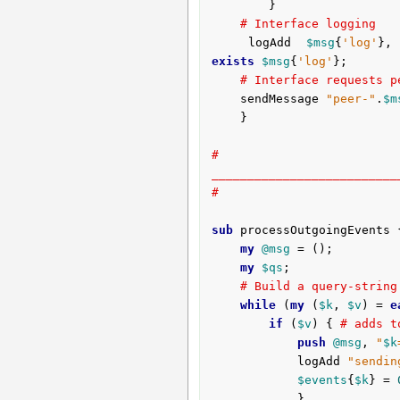
		}	

# Interface logging
	logAdd 
$msg
{
'log'
},
exists
$msg
{
'log'
};

# Interface requests p
	sendMessage 
"peer-"
.
$m
	}

# 
__________________________
#
sub
 processOutgoingEvents 
my
@msg
 = ();

my
$qs
;

# Build a query-string
while
 (
my
 (
$k
, 
$v
) = 
e
if
 (
$v
) { 
# adds t
push
@msg
, 
"
$k
			logAdd 
"sendin
$events
{
$k
} = 
			}
