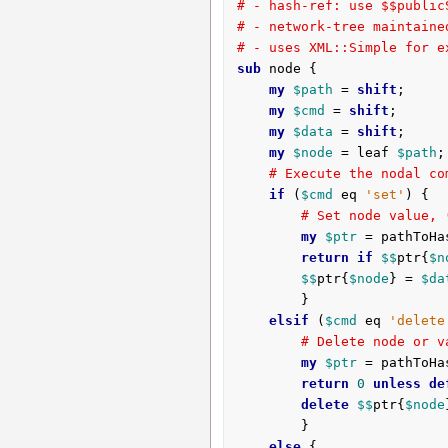
# - hash-ref: use $$public
# - network-tree maintaine
# - uses XML::Simple for e
sub
 node {
my
$path
 = 
shift
;

my
$cmd
 = 
shift
;

my
$data
 = 
shift
;

my
$node
 = leaf 
$path
;

# Execute the nodal co
if
 (
$cmd
 eq 
'set'
) {

# Set node value, 
my
$ptr
 = pathToHa
return
if
$$
ptr{
$n
$$
ptr{
$node
} = 
$da
		}

elsif
 (
$cmd
 eq 
'delete
# Delete node or v
my
$ptr
 = pathToHa
return
0
unless
de
delete
$$
ptr{
$node
		}

else
 {
