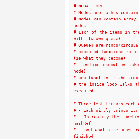
# NODAL CORE
# Nodes are hashes contain
# Nodes can contain array 
nodes
# Each of the items in th
with its own queue)
# Queues are rings/circula
# executed functions retur
(ie what they become)
# function execution take
node)
# one function in the tree
# the inside loop walks t
executed
# Three test threads each 
# - Each simply prints its
# - In reality the functio
hashRef)
# - and what's returned c
finished