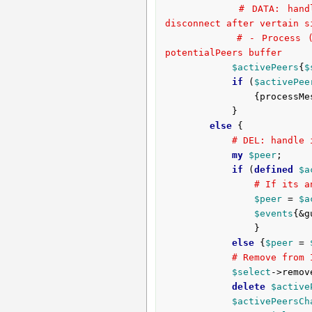
# DATA: hand
disconnect after vertain s
# - Process (
potentialPeers buffer
$activePeers
{
$
if
 (
$activePee
				{process
			}

else
 {

# DEL: handle 
my
$peer
;

if
 (
defined
$a
# If its a
$peer
 = 
$a
$events
{&g
				}

else
 {
$peer
 = 
# Remove from 
$select
->remov
delete
$active
$activePeersCh