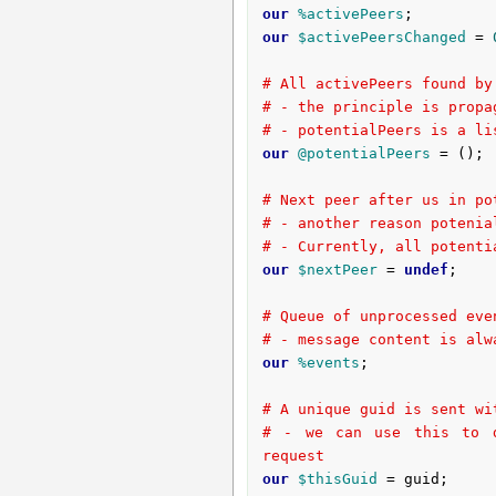
our
%activePeers
our
$activePeersChanged
 = 
# All activePeers found by
# - the principle is propa
# - potentialPeers is a li
our
@potentialPeers
 = ();

# Next peer after us in po
# - another reason potenia
# - Currently, all potenti
our
$nextPeer
 = 
undef
;

# Queue of unprocessed eve
# - message content is alw
our
%events
;

# A unique guid is sent wi
# - we can use this to d
request
our
$thisGuid
 = guid;
