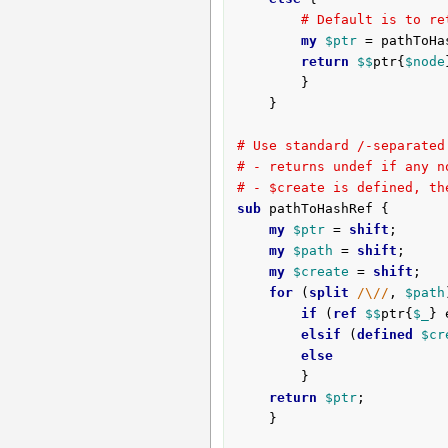
# Default is to re
my
$ptr
 = pathToHa
return
$$
ptr{
$node
		}

	}

# Use standard /-separated
# - returns undef if any n
# - $create is defined, th
sub
 pathToHashRef {
my
$ptr
 = 
shift
;

my
$path
 = 
shift
;

my
$create
 = 
shift
;

for
 (
split
/\//
, 
$path
if
 (
ref
$$
ptr{
$_
} 
elsif
 (
defined
$cr
else
		}

return
$ptr
;

	}
