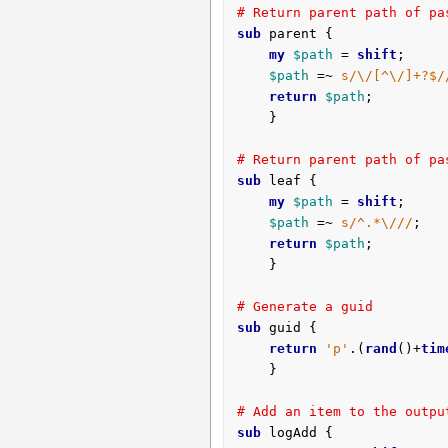
# Return parent path of pa
sub
 parent {
my
$path
 = 
shift
;

$path
 =~ 
s/\/[^\/]+?$/
return
$path
;

	}

# Return parent path of pa
sub
 leaf {
my
$path
 = 
shift
;

$path
 =~ 
s/^.*\///
;

return
$path
;

	}

# Generate a guid
sub
 guid {
return
'p'
.(
rand
()+
tim
	}

# Add an item to the outpu
sub
 logAdd {