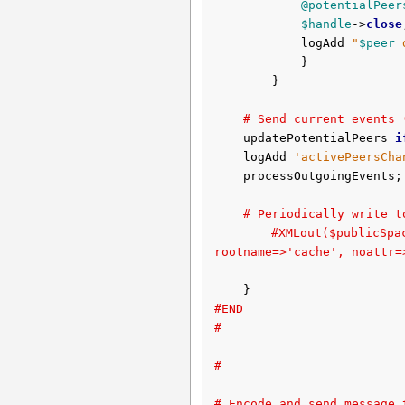
@potentialPeer
$handle
->
close
			logAdd 
"
$peer
 
			}

		}

# Send current events 
	updatePotentialPeers 
i
	logAdd 
'activePeersCha
	processOutgoingEvents;

# Periodically write t
#XMLout($publicS
rootname=>'cache', noattr=
#END
# 
__________________________
#
# Encode and send message 