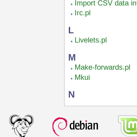
Import CSV data int
Irc.pl
L
Livelets.pl
M
Make-forwards.pl
Mkui
N