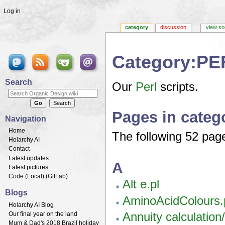
Log in
category
discussion
view so
Category:PE
Jump to:
navigation
,
search
Search
Our
Perl
scripts.
Pages in cate
Navigation
Home
The following 52 pages
Holarchy AI
Contact
Latest updates
A
Latest pictures
Code (
Local
) (
GitLab
)
Alt e.pl
Blogs
AminoAcidColours.
Holarchy AI Blog
Annuity calculation
Our final year on the land
Mum & Dad's 2018 Brazil holiday