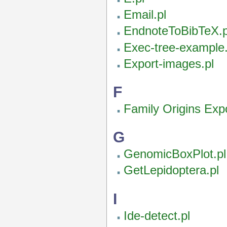
Email.pl
EndnoteToBibTeX.p
Exec-tree-example.
Export-images.pl
F
Family Origins Expo
G
GenomicBoxPlot.pl
GetLepidoptera.pl
I
Ide-detect.pl