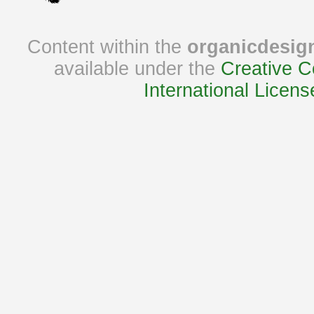
Content within the
organicdesig
available under the
Creative C
International Licens