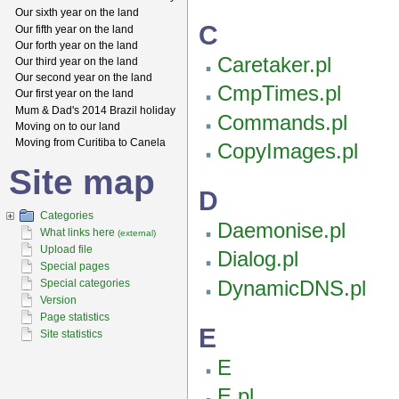
Our sixth year on the land
C
Our fifth year on the land
Our forth year on the land
Caretaker.pl
Our third year on the land
Our second year on the land
CmpTimes.pl
Our first year on the land
Mum & Dad's 2014 Brazil holiday
Commands.pl
Moving on to our land
Moving from Curitiba to Canela
CopyImages.pl
Site map
D
Categories
Daemonise.pl
What links here
(external)
Upload file
Dialog.pl
Special pages
DynamicDNS.pl
Special categories
Version
Page statistics
E
Site statistics
E
E.pl