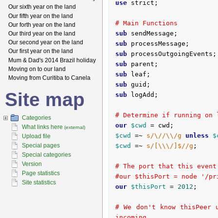
use
 strict;

Our sixth year on the land
Our fifth year on the land
# Main Functions
Our forth year on the land
sub
 sendMessage;
Our third year on the land
Our second year on the land
sub
 processMessage;
Our first year on the land
sub
 processOutgoingEvents;
Mum & Dad's 2014 Brazil holiday
sub
 parent;
Moving on to our land
sub
 leaf;
Moving from Curitiba to Canela
sub
 guid;
Site map
sub
 logAdd;
# Determine if running on 
Categories
our
$cwd
What links here
(external)
$cwd
 =~ 
s/\//\\/g
unless
$
Upload file
Special pages
$cwd
 =~ 
s/[\\\/]$//g
;

Special categories
Version
# The port that this event
Page statistics
#our $thisPort = node '/pr
Site statistics
our
$thisPort
 = 
2012
;

# We don't know thisPeer 
incoming