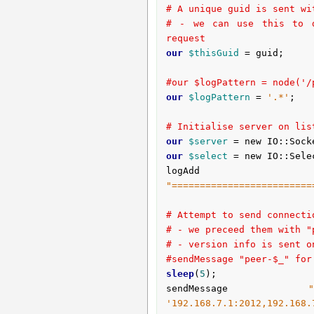
# A unique guid is sent wi
# - we can use this to d
request
our
$thisGuid
 = guid;

#our $logPattern = node('/
our
$logPattern
 = 
'.*'
;

# Initialise server on lis
our
$server
 = new IO::Sock
our
$select
 = new IO::Sele
logAdd 
"=========================
# Attempt to send connecti
# - we preceed them with "
# - version info is sent o
#sendMessage "peer-$_" for
sleep
(
5
);

sendMessage 
'192.168.7.1:2012,192.168.