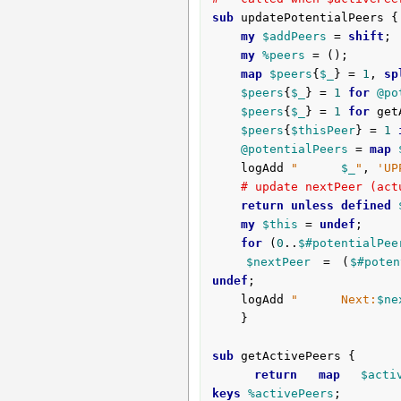
sub
 updatePotentialPeers {
my
$addPeers
 = 
shift
;

my
%peers
 = ();

map
$peers
{
$_
} = 
1
, 
sp
$peers
{
$_
} = 
1
for
@po
$peers
{
$_
} = 
1
for
 get
$peers
{
$thisPeer
} = 
1
@potentialPeers
 = 
map
	logAdd 
"      
$_
"
, 
'UP
# update nextPeer (act
return
unless
defined
my
$this
 = 
undef
;

for
 (
0
..
$#potentialPee
$nextPeer
 = (
$#poten
undef
;

	logAdd 
"      Next:
$ne
	}

sub
 getActivePeers {
return
map
$acti
keys
%activePeers
;
