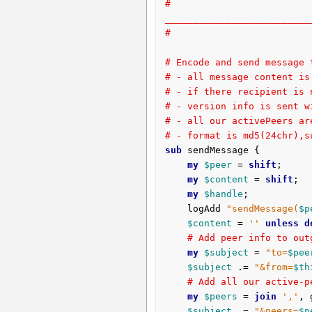
# 
__________________________
#
# Encode and send message 
# - all message content is
# - if there recipient is 
# - version info is sent w
# - all our activePeers ar
# - format is md5(24chr),s
sub
 sendMessage {
my
$peer
 = 
shift
;

my
$content
 = 
shift
;

my
$handle
;

	logAdd 
"sendMessage(
$p
$content
 = 
''
unless
d
# Add peer info to out
my
$subject
 = 
"to=
$pee
$subject
 .= 
"&from=
$th
# Add all our active-p
my
$peers
 = 
join
','
, 
$subject
 .= 
"&peers=
$p