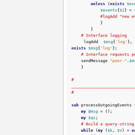
unless
 (
exists
$ev
$events
{
$1
} = 
#logAdd "new e
			}

		}	

# Interface logging
	logAdd 
$msg
{
'log'
},
exists
$msg
{
'log'
};

# Interface requests p
	sendMessage 
"peer-"
.
$m
	}

# 
__________________________
#
sub
 processOutgoingEvents 
my
@msg
 = ();

my
$qs
;

# Build a query-string
while
 (
my
 (
$k
, 
$v
) = 
e