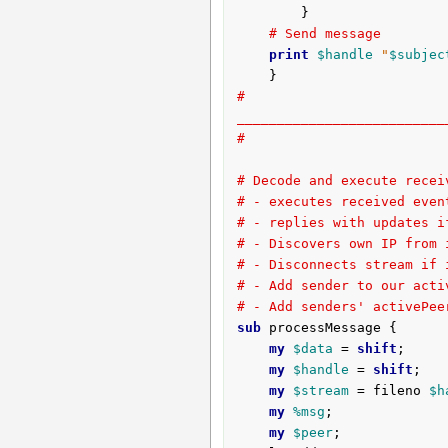
		}

# Send message
print
$handle
"
$subjec
# 
__________________________
#
# Decode and execute recei
# - executes received even
# - replies with updates i
# - Discovers own IP from 
# - Disconnects stream if 
# - Add sender to our acti
# - Add senders' activePee
sub
 processMessage {
my
$data
 = 
shift
;

my
$handle
 = 
shift
;

my
$stream
 = fileno 
$h
my
%msg
;

my
$peer
;
