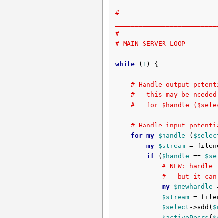
# 
__________________________
#
# MAIN SERVER LOOP
while
 (
1
) {

# Handle output potent
# - this may be needed
#   for $handle ($sele
# Handle input potenti
for
my
$handle
 (
$selec
my
$stream
 = filen
if
 (
$handle
 == 
$se
# NEW: handle 
# - but it can
my
$newhandle
 
$stream
 = file
$select
->add(
$
$activePeers
{
$