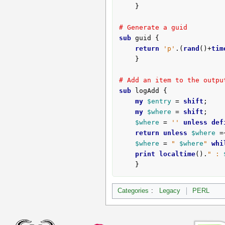
	}

# Generate a guid
sub
 guid {
return
'p'
.(
rand
()+
tim
	}

# Add an item to the outpu
sub
 logAdd {
my
$entry
 = 
shift
;

my
$where
 = 
shift
;

$where
 = 
''
unless
def
return
unless
$where
 =
$where
 = 
" 
$where
"
whi
print
localtime
().
" : 
	}
Categories
:
Legacy
PERL