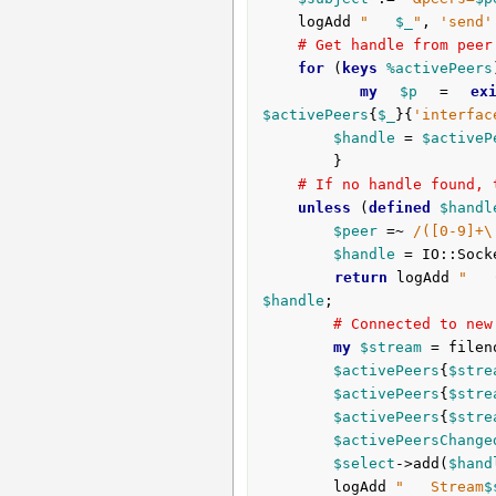
	logAdd 
"   
$_
"
, 
'send'
# Get handle from peer
for
 (
keys
%activePeers
my
$p
 = 
ex
$activePeers
{
$_
}{
'interfac
$handle
 = 
$activeP
		}

# If no handle found, 
unless
 (
defined
$handl
$peer
 =~ 
/([0-9]+\
$handle
 = IO::Sock
return
 logAdd 
"   
$handle
;

# Connected to new
my
$stream
 = filen
$activePeers
{
$stre
$activePeers
{
$stre
$activePeers
{
$stre
$activePeersChange
$select
->add(
$hand
		logAdd 
"   Stream
$