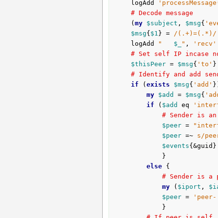
	logAdd 
'processMessage
# Decode message
	(
my
$subject
, 
$msg
{
'ev
$msg
{
$1
} = 
/(.+)=(.*)/
	logAdd 
"   
$_
"
, 
'recv'
# Set self IP incase n
$thisPeer
 = 
$msg
{
'to'
}
# Identify and add sen
if
 (
exists
$msg
{
'add'
}
my
$add
 = 
$msg
{
'ad
if
 (
$add
 eq 
'inter
# Sender is an
$peer
 = 
"inter
$peer
 =~ 
s/pee
$events
{&guid}
			}

else
 {

# Sender is a 
my
 (
$iport
, 
$i
$peer
 = 
'peer-
			}

# If peer is self,