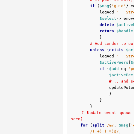
if
 (
$msg
{
'guid'
} e
			logAdd 
"   Str
$select
->remov
delete
$active
return
$handle
			}

# Add sender to ou
unless
 (
exists
$ac
			logAdd 
"   Str
$activePeers
{
$
if
 (
$add
 eq 
'p
$activePee
# ...and s
				updatePo
				}

			}

		}

# Update event queue 
seen)
for
 (
split
/&/
, 
$msg
{
'
/(.+)=(.*)$/
;
