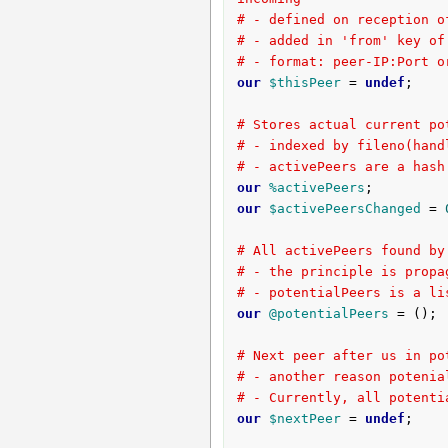
# - defined on reception o
# - added in 'from' key of
# - format: peer-IP:Port o
our
$thisPeer
 = 
undef
;

# Stores actual current po
# - indexed by fileno(hand
# - activePeers are a hash
our
%activePeers
our
$activePeersChanged
 = 
# All activePeers found by
# - the principle is propa
# - potentialPeers is a li
our
@potentialPeers
 = ();

# Next peer after us in po
# - another reason potenia
# - Currently, all potenti
our
$nextPeer
 = 
undef
;
