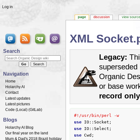
Log in
page
discussion
view sourc
XML Socket.
Jump to:
navigation
,
search
Search
Legacy:
Thi
superseded 
Navigation
Organic Desi
Home
or base wor
Holarchy AI
Contact
record onl
Latest updates
Latest pictures
Code (
Local
) (
GitLab
)
#!/usr/bin/perl -w
Blogs
use
Holarchy AI Blog
use
Our final year on the land
use
Mum & Dad's 2018 Brazil holiday