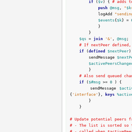
if
 (
$v
) { 
# adds t
push
@msg
, 
"
$k
			logAdd 
"sendin
$events
{
$k
} = 
			}

		}

$qs
 = 
join
'&'
, 
@msg
;

# If nextPeer defined,
if
 (
defined
$nextPeer
)
		sendMessage 
$nextP
$activePeersChange
		}

# Also send queued cha
if
 (
$#msg
 >= 
0
 ) {

		sendMessage 
$acti
{
'interface'
}, 
keys
%activ
		}

	}

# Update potential peers f
# - The list is sorted so 
# - called when $activePee