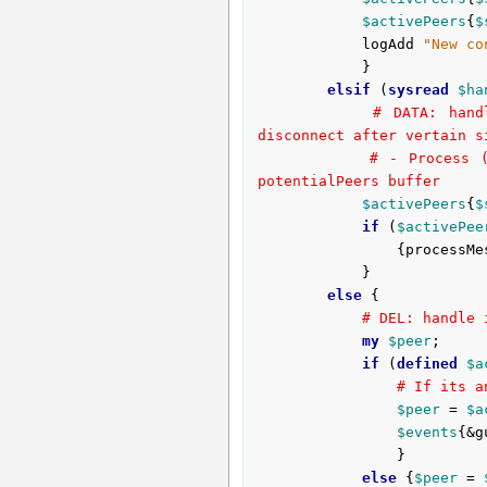
$activePeers
{
$
			logAdd 
"New co
			}

elsif
 (
sysread
$ha
# DATA: hand
disconnect after vertain s
# - Process (
potentialPeers buffer
$activePeers
{
$
if
 (
$activePee
				{process
			}

else
 {

# DEL: handle 
my
$peer
;

if
 (
defined
$a
# If its a
$peer
 = 
$a
$events
{&g
				}

else
 {
$peer
 = 