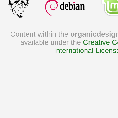
Content within the
organicdesig
available under the
Creative C
International Licens