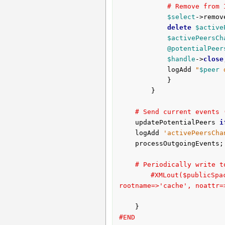
# Remove from 
$select
->remov
delete
$active
$activePeersCh
@potentialPeer
$handle
->
close
			logAdd 
"
$peer
 
			}

		}

# Send current events 
	updatePotentialPeers 
i
	logAdd 
'activePeersCha
	processOutgoingEvents;

# Periodically write t
#XMLout($publicS
rootname=>'cache', noattr=
#END