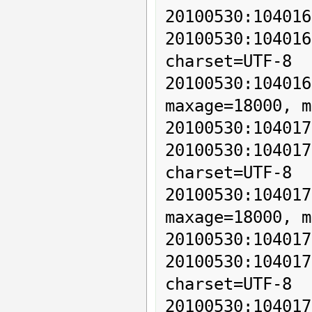
20100530:104016
20100530:10401
charset=UTF-8

20100530:10401
maxage=18000, m
20100530:104017
20100530:10401
charset=UTF-8

20100530:10401
maxage=18000, m
20100530:104017
20100530:10401
charset=UTF-8

20100530:10401