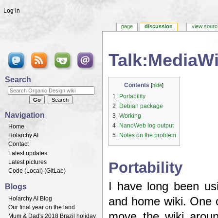
Log in
page
discussion
view sourc
Talk:MediaWi
Jump to:
navigation
,
search
Search
Contents
[
hide
]
1
Portability
2
Debian package
Navigation
3
Working
4
NanoWeb log output
Home
Holarchy AI
5
Notes on the problem
Contact
Latest updates
Latest pictures
Portability
Code (
Local
) (
GitLab
)
I have long been us
Blogs
Holarchy AI Blog
and home wiki. One of
Our final year on the land
move the wiki aroun
Mum & Dad's 2018 Brazil holiday