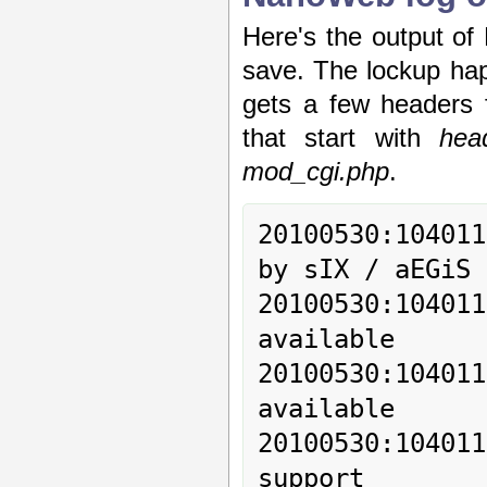
Here's the output of
save. The lockup ha
gets a few headers 
that start with
hea
mod_cgi.php
.
20100530:10401
by sIX / aEGiS

20100530:10401
available

20100530:10401
available

20100530:1040
support
