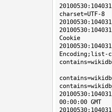
20100530:10403
charset=UTF-8

20100530:104031
20100530:1040
Cookie

20100530:1040
Encoding;list-c
contains=wikidb
          
contains=wikidb
contains=wikidb
20100530:10403
00:00:00 GMT

20100530:10403