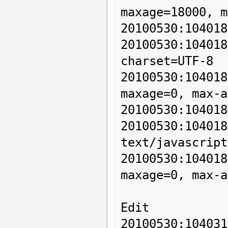
maxage=18000, m
20100530:104018
20100530:10401
charset=UTF-8

20100530:10401
maxage=0, max-a
20100530:104018
20100530:10
text/javascript
20100530:10401
maxage=0, max-a
Edit

20100530:104031