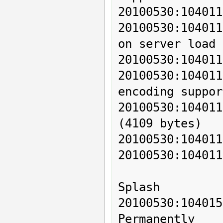
20100530:104011
20100530:104011
on server load 
20100530:104011
20100530:1040
encoding support
20100530:104011
(4109 bytes)

20100530:104011
20100530:104011
Splash

20100530:104
Permanently
