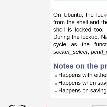
On Ubuntu, the lock
from the shell and the
shell is locked too,
During the lockup, N
cycle as the funct
socket_select
,
pcntl_
Notes on the p
Happens with eith
Happens when savin
Happens on saving