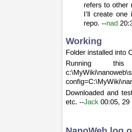
refers to other
I'll create on
repo. --
nad
20:
Working
Folder installed into
Running this 
c:\MyWiki\n
config=C:\MyWiki\n
Downloaded and test
etc. --
Jack
00:05, 29
NanoWeb log o