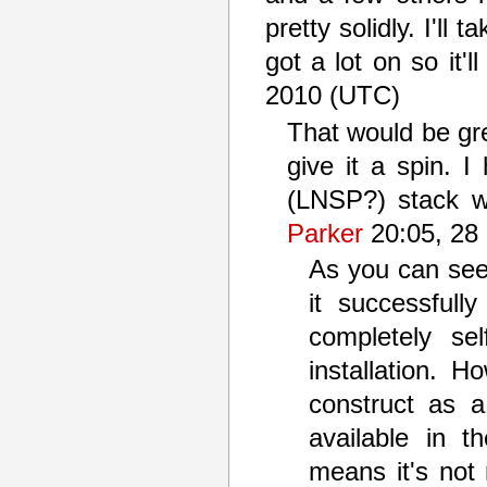
pretty solidly. I'll 
got a lot on so it'
2010 (UTC)
That would be gre
give it a spin. I
(LNSP?) stack w
Parker
20:05, 28
As you can see f
it successful
completely sel
installation. 
construct as 
available in 
means it's not