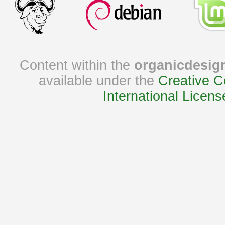
Content within the
organicdesig
available under the
Creative C
International Licens