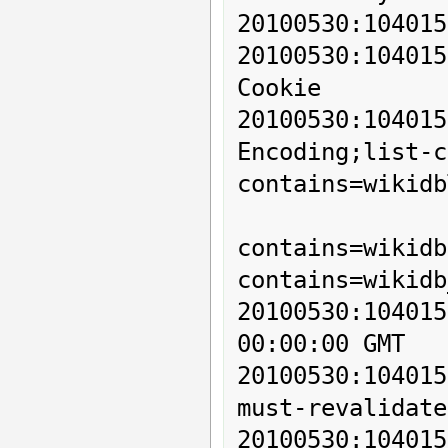
20100530:104015
20100530:1040
Cookie

20100530:1040
Encoding;list-c
contains=wikidb
          
contains=wikidb
contains=wikidb
20100530:10401
00:00:00 GMT

20100530:10401
must-revalidate
20100530:104015