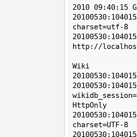
2010 09:40:15 G
20100530:10401
charset=utf-8

20100530:1
http://localhos
Wiki

20100530:104015
20100530:1
wikidb_session=
HttpOnly

20100530:10401
charset=UTF-8

20100530:104015