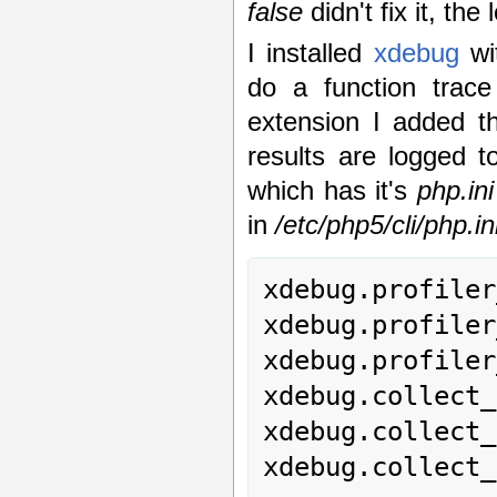
false
didn't fix it, th
I installed
xdebug
wi
do a function trace
extension I added th
results are logged 
which has it's
php.ini
in
/etc/php5/cli/php.in
xdebug.profiler
xdebug.profiler
xdebug.profiler
xdebug.collect_
xdebug.collect_
xdebug.collect_