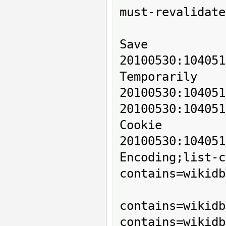
must-revalidate
Save

20100530:104
Temporarily

20100530:104051
20100530:1040
Cookie

20100530:1040
Encoding;list-c
contains=wikidb
          
contains=wikidb
contains=wikidb