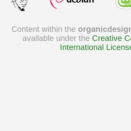
Content within the
organicdesig
available under the
Creative C
International Licens