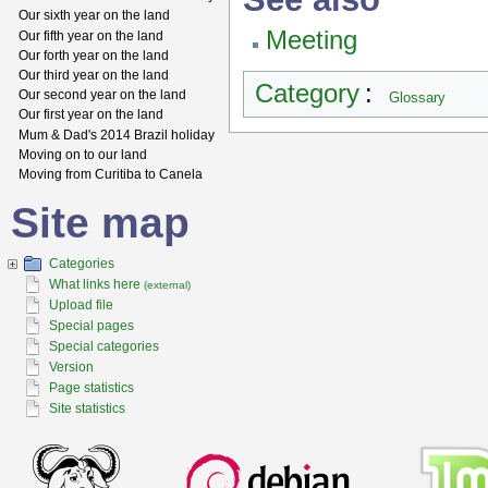
Our sixth year on the land
Meeting
Our fifth year on the land
Our forth year on the land
Our third year on the land
Category
:
Our second year on the land
Glossary
Our first year on the land
Mum & Dad's 2014 Brazil holiday
Moving on to our land
Moving from Curitiba to Canela
Site map
Categories
What links here
(external)
Upload file
Special pages
Special categories
Version
Page statistics
Site statistics