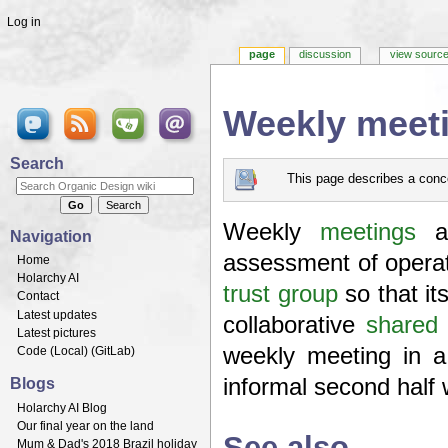
Log in
page
discussion
view sourc
Weekly meet
Jump to:
navigation
,
search
Search
This page describes a conce
Weekly
meetings
a
Navigation
assessment of operati
Home
Holarchy AI
trust group
so that it
Contact
Latest updates
collaborative
shared 
Latest pictures
weekly meeting in 
Code (
Local
) (
GitLab
)
informal second half 
Blogs
Holarchy AI Blog
Our final year on the land
See also
Mum & Dad's 2018 Brazil holiday