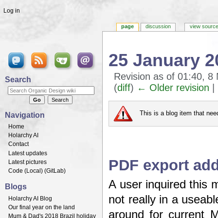
Log in
page
discussion
view sourc
25 January 2
Revision as of 01:40, 
Search
(
diff
)
← Older revision
| 
Jump to:
navigation
,
search
This is a blog item that ne
Navigation
Home
Holarchy AI
Contact
Latest updates
PDF export add
Latest pictures
Code (
Local
) (
GitLab
)
A user inquired this 
Blogs
not really in a useabl
Holarchy AI Blog
Our final year on the land
around for current M
Mum & Dad's 2018 Brazil holiday