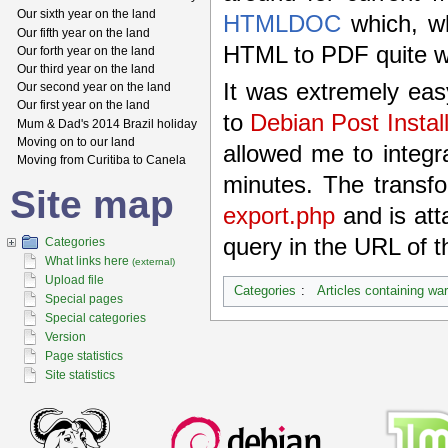
Our sixth year on the land
HTMLDOC
which, wh
Our fifth year on the land
HTML to PDF quite wel
Our forth year on the land
Our third year on the land
It was extremely eas
Our second year on the land
Our first year on the land
to
Debian Post Instal
Mum & Dad's 2014 Brazil holiday
Moving on to our land
allowed me to integr
Moving from Curitiba to Canela
minutes. The transfo
Site map
export.php
and is att
query in the URL of th
Categories
What links here
(external)
Upload file
Categories
:
Articles containing wa
Special pages
Special categories
Version
Page statistics
Site statistics