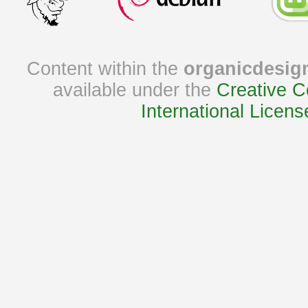
Content within the
organicdesig
available under the
Creative C
International Licens