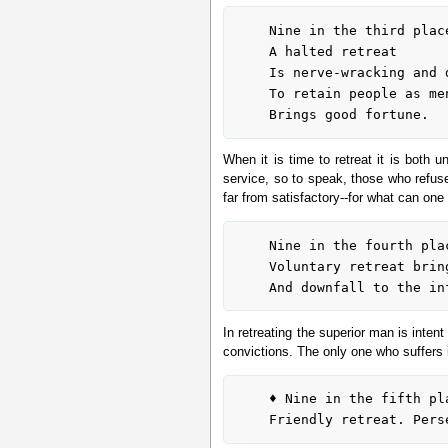
	Nine in the third place means:

	A halted retreat

	Is nerve-wracking and dangerous.

	To retain people as men- and maidservants

When it is time to retreat it is both
service, so to speak, those who refuse 
far from satisfactory--for what can on
	Nine in the fourth place means:

	Voluntary retreat brings good fortune to the superior man

In retreating the superior man is intent
convictions. The only one who suffers 
	♦ Nine in the fifth place means:
