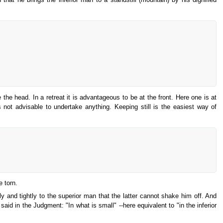
 the head. In a retreat it is advantageous to be at the front. Here one is at
not advisable to undertake anything. Keeping still is the easiest way of
e torn.
ly and tightly to the superior man that the latter cannot shake him off. And
aid in the Judgment: "In what is small" --here equivalent to "in the inferior