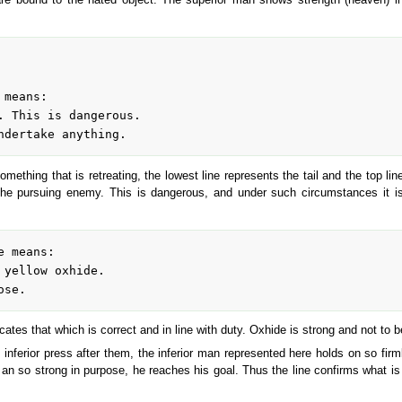
mething that is retreating, the lowest line represents the tail and the top line
the pursuing enemy. This is dangerous, and under such circumstances it is 
dicates that which is correct and in line with duty. Oxhide is strong and not to b
 inferior press after them, the inferior man represented here holds on so firm
 an so strong in purpose, he reaches his goal. Thus the line confirms what is s