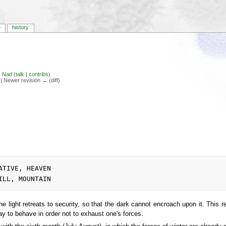
e
history
y
Nad
(
talk
|
contribs
)
) | Newer revision → (diff)
 light retreats to security, so that the dark cannot encroach upon it. This ret
way to behave in order not to exhaust one's forces.