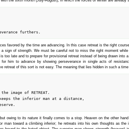
 with the sixth month (July-August), in which the forces of winter are already 
rces favored by the time are advancing. In this case retreat is the right course
 a sign of strength. We must be careful not to miss the right moment while 
it is too late and to prepare for provisional retreat instead of being drawn int
t for him to advance by showing perseverance in single acts of resistanc
e retreat of this sort is not easy. The meaning that lies hidden in such a time
ut owing to its nature it finally comes to a stop. Heaven on the other hand 
or man toward a climbing inferior; he retreats into his own thoughts as the
e bound to the hated object. The superior man shows strength (heaven) in th