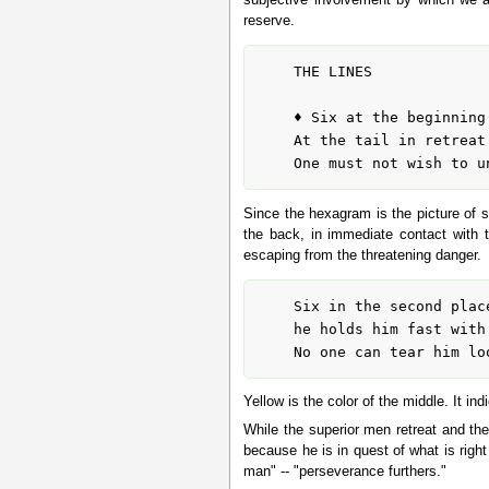
reserve.
	THE LINES

	♦ Six at the beginning means:

	At the tail in retreat. This is dangerous.

Since the hexagram is the picture of so
the back, in immediate contact with 
escaping from the threatening danger.
	Six in the second place means:

	he holds him fast with yellow oxhide.

Yellow is the color of the middle. It in
While the superior men retreat and the
because he is in quest of what is right
man" -- "perseverance furthers."