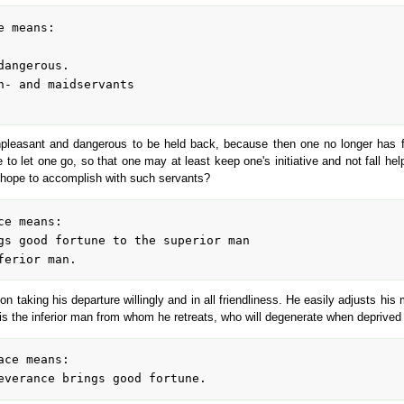
 unpleasant and dangerous to be held back, because then one no longer has f
to let one go, so that one may at least keep one's initiative and not fall hel
e hope to accomplish with such servants?
 on taking his departure willingly and in all friendliness. He easily adjusts hi
is the inferior man from whom he retreats, who will degenerate when deprived 