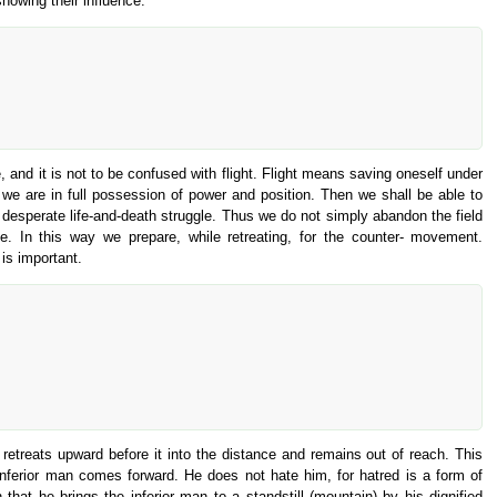
showing their influence.
, and it is not to be confused with flight. Flight means saving oneself under
we are in full possession of power and position. Then we shall be able to
o a desperate life-and-death struggle. Thus we do not simply abandon the field
e. In this way we prepare, while retreating, for the counter- movement.
 is important.
retreats upward before it into the distance and remains out of reach. This
 inferior man comes forward. He does not hate him, for hatred is a form of
at he brings the inferior man to a standstill (mountain) by his dignified