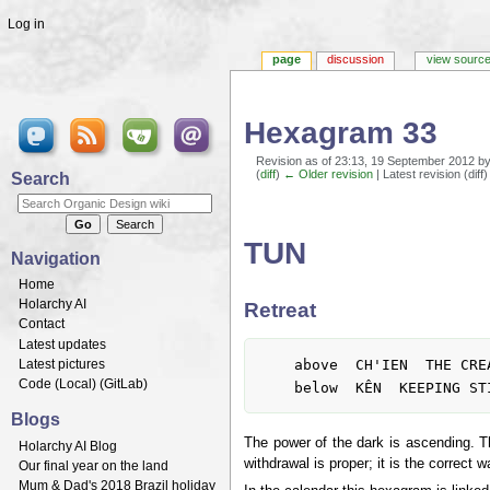
Log in
page
discussion
view sourc
Hexagram 33
Revision as of 23:13, 19 September 2012 b
(
diff
)
← Older revision
| Latest revision (diff
Search
Jump to:
navigation
,
search
TUN
Navigation
Home
Holarchy AI
Retreat
Contact
Latest updates
	above  CH'IEN  THE CREATIVE, HEAVEN

Latest pictures
Code (
Local
) (
GitLab
)
Blogs
The power of the dark is ascending. The
Holarchy AI Blog
withdrawal is proper; it is the correct 
Our final year on the land
Mum & Dad's 2018 Brazil holiday