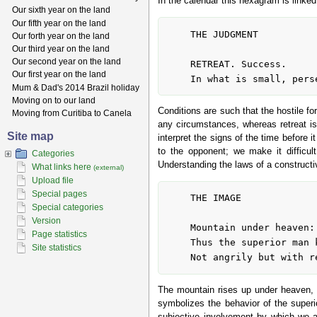
In the calendar this hexagram is linked
Our sixth year on the land
Our fifth year on the land
	THE JUDGMENT

Our forth year on the land
Our third year on the land
Our second year on the land
	RETREAT. Success.

Our first year on the land
Mum & Dad's 2014 Brazil holiday
Moving on to our land
Conditions are such that the hostile fo
Moving from Curitiba to Canela
any circumstances, whereas retreat is
Site map
interpret the signs of the time before 
to the opponent; we make it difficul
Categories
Understanding the laws of a constructiv
What links here
(external)
Upload file
Special pages
	THE IMAGE

Special categories
Version
	Mountain under heaven: the image of RETREAT.

Page statistics
	Thus the superior man keeps the inferior man at a distance,

Site statistics
The mountain rises up under heaven, b
symbolizes the behavior of the superi
subjective involvement by which we ar