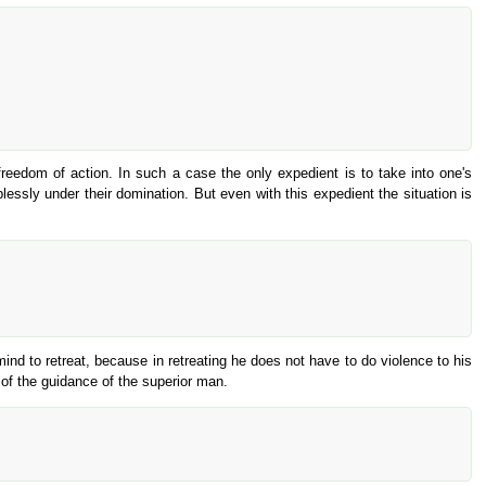
reedom of action. In such a case the only expedient is to take into one's
plessly under their domination. But even with this expedient the situation is
s mind to retreat, because in retreating he does not have to do violence to his
of the guidance of the superior man.