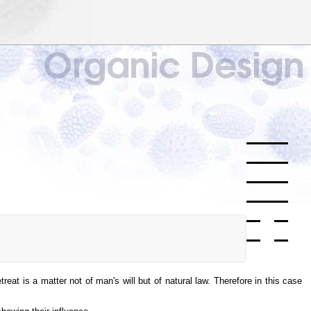
reat is a matter not of man's will but of natural law. Therefore in this case