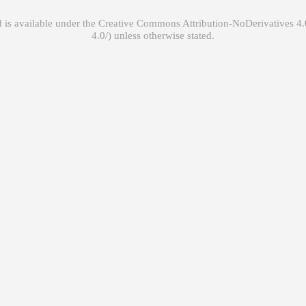
 is available under the
Creative Commons Attribution-NoDerivatives 4.0
unless otherwise stated.