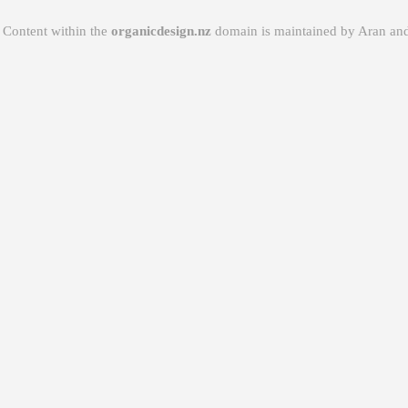
Content within the
organicdesign.nz
domain is maintained by
Aran
and