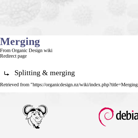
Merging
From Organic Design wiki
Redirect page
Redirect to:
Splitting & merging
Retrieved from "
https://organicdesign.nz/wiki/index.php?title=Mergi