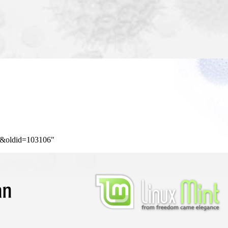
ng&oldid=103106
"