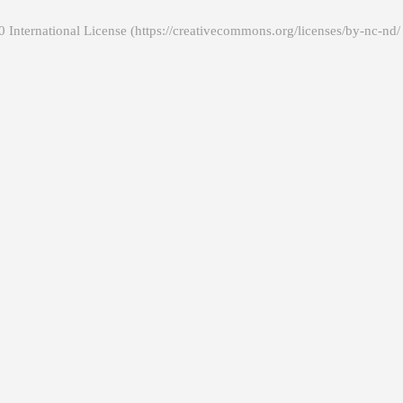
 International License