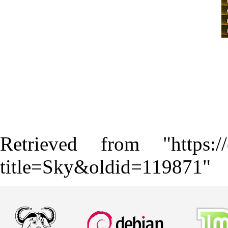
Retrieved from "
https:
title=Sky&oldid=119871
"