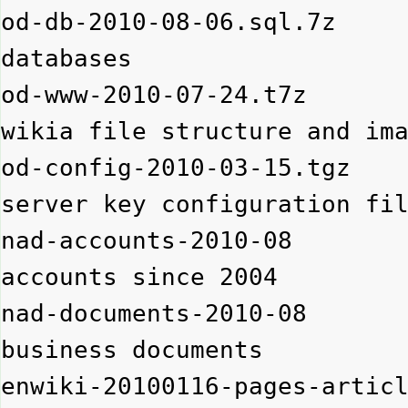
od-db-2010-08-06.sql.7z   
databases

od-www-2010-07-24.t7z     
wikia file structure and ima
od-config-2010-03-15.tgz  
server key configuration fil
nad-accounts-2010-08      
accounts since 2004

nad-documents-2010-08     
business documents

enwiki-20100116-pages-art