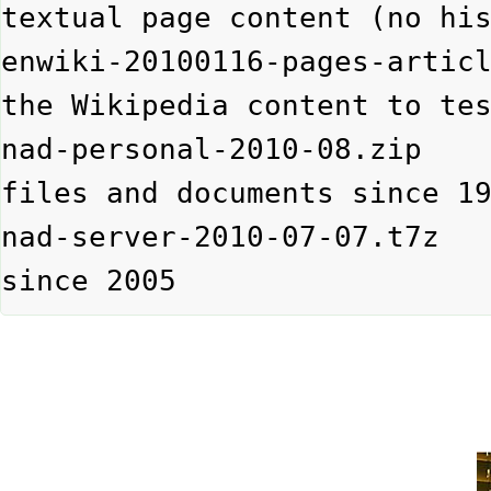
textual page content (no his
enwiki-20100116-pages-artic
the Wikipedia content to tes
nad-personal-2010-08.zip   
files and documents since 19
nad-server-2010-07-07.t7z 
since 2005