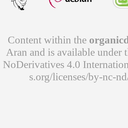
Content within the
organicd
Aran
and is available under 
NoDerivatives 4.0 Internatio