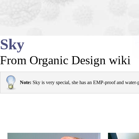
Sky
From Organic Design wiki
Note:
Sky is very special, she has an
EMP
-proof and water-p