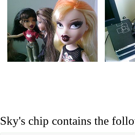
Sky's chip contains the foll