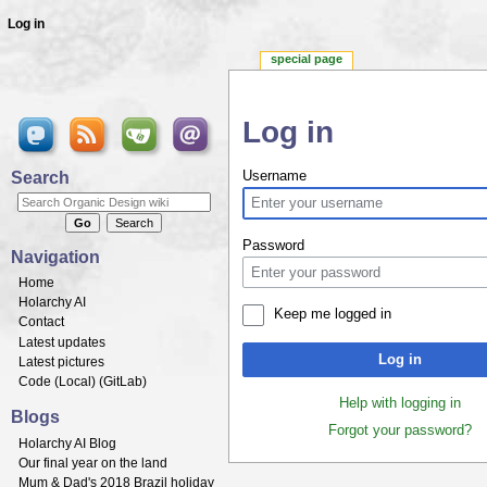
Log in
special page
Log in
Jump to:
navigation
,
search
Search
Username
Password
Navigation
Home
Holarchy AI
Keep me logged in
Contact
Latest updates
Log in
Latest pictures
Code (
Local
) (
GitLab
)
Help with logging in
Blogs
Forgot your password?
Holarchy AI Blog
Our final year on the land
Mum & Dad's 2018 Brazil holiday