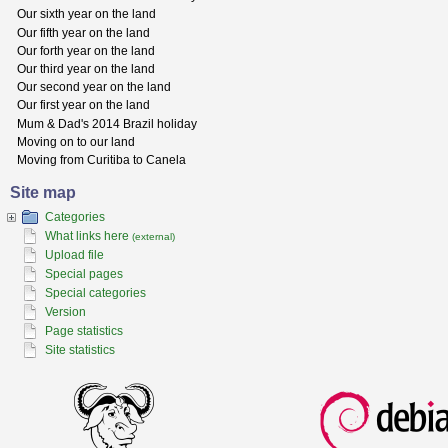
Our sixth year on the land
Our fifth year on the land
Our forth year on the land
Our third year on the land
Our second year on the land
Our first year on the land
Mum & Dad's 2014 Brazil holiday
Moving on to our land
Moving from Curitiba to Canela
Site map
Categories
What links here
(external)
Upload file
Special pages
Special categories
Version
Page statistics
Site statistics