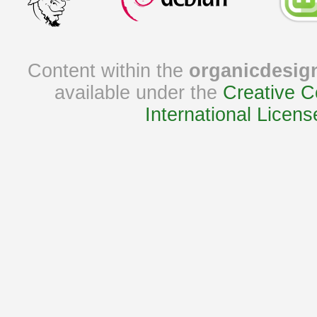
Content within the
organicdesig
available under the
Creative C
International Licens