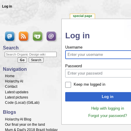
Log in
special page
Log in
Jump to:
navigation
,
search
Search
Username
Password
Navigation
Home
Holarchy AI
Keep me logged in
Contact
Latest updates
Log in
Latest pictures
Code (
Local
) (
GitLab
)
Help with logging in
Blogs
Forgot your password?
Holarchy AI Blog
Our final year on the land
Mum & Dad's 2018 Brazil holiday