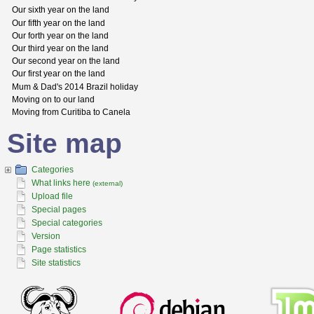
Our sixth year on the land
Our fifth year on the land
Our forth year on the land
Our third year on the land
Our second year on the land
Our first year on the land
Mum & Dad's 2014 Brazil holiday
Moving on to our land
Moving from Curitiba to Canela
Site map
Categories
What links here
(external)
Upload file
Special pages
Special categories
Version
Page statistics
Site statistics