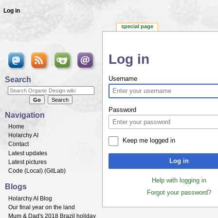
Log in
special page
Log in
Jump to:
navigation
,
search
Search
Username
Password
Navigation
Home
Holarchy AI
Keep me logged in
Contact
Latest updates
Log in
Latest pictures
Code (
Local
) (
GitLab
)
Help with logging in
Blogs
Forgot your password?
Holarchy AI Blog
Our final year on the land
Mum & Dad's 2018 Brazil holiday