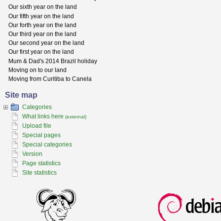
Our sixth year on the land
Our fifth year on the land
Our forth year on the land
Our third year on the land
Our second year on the land
Our first year on the land
Mum & Dad's 2014 Brazil holiday
Moving on to our land
Moving from Curitiba to Canela
Site map
Categories
What links here
(external)
Upload file
Special pages
Special categories
Version
Page statistics
Site statistics