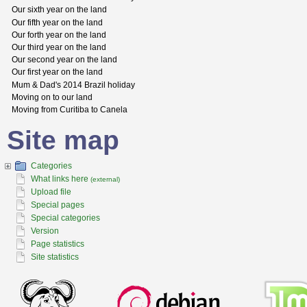
Our sixth year on the land
Our fifth year on the land
Our forth year on the land
Our third year on the land
Our second year on the land
Our first year on the land
Mum & Dad's 2014 Brazil holiday
Moving on to our land
Moving from Curitiba to Canela
Site map
Categories
What links here
(external)
Upload file
Special pages
Special categories
Version
Page statistics
Site statistics