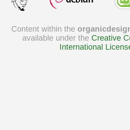
Content within the
organicdesig
available under the
Creative C
International Licens