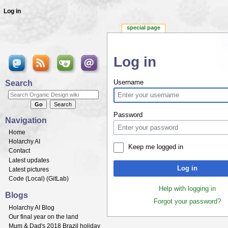
Log in
special page
Log in
Jump to:
navigation
,
search
Search
Username
Password
Navigation
Home
Holarchy AI
Keep me logged in
Contact
Latest updates
Log in
Latest pictures
Code (
Local
) (
GitLab
)
Help with logging in
Blogs
Forgot your password?
Holarchy AI Blog
Our final year on the land
Mum & Dad's 2018 Brazil holiday