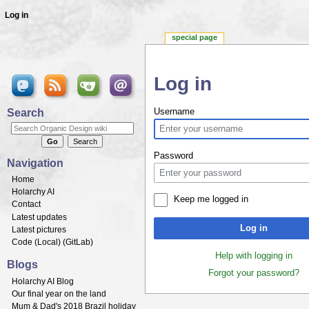
Log in
special page
Log in
Jump to:
navigation
,
search
Search
Username
Password
Navigation
Home
Holarchy AI
Keep me logged in
Contact
Latest updates
Log in
Latest pictures
Code (
Local
) (
GitLab
)
Help with logging in
Blogs
Forgot your password?
Holarchy AI Blog
Our final year on the land
Mum & Dad's 2018 Brazil holiday