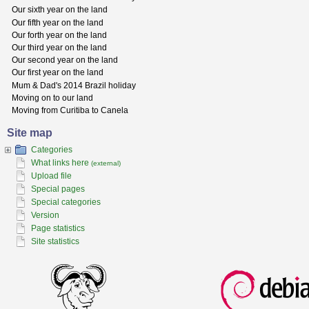
Our sixth year on the land
Our fifth year on the land
Our forth year on the land
Our third year on the land
Our second year on the land
Our first year on the land
Mum & Dad's 2014 Brazil holiday
Moving on to our land
Moving from Curitiba to Canela
Site map
Categories
What links here
(external)
Upload file
Special pages
Special categories
Version
Page statistics
Site statistics