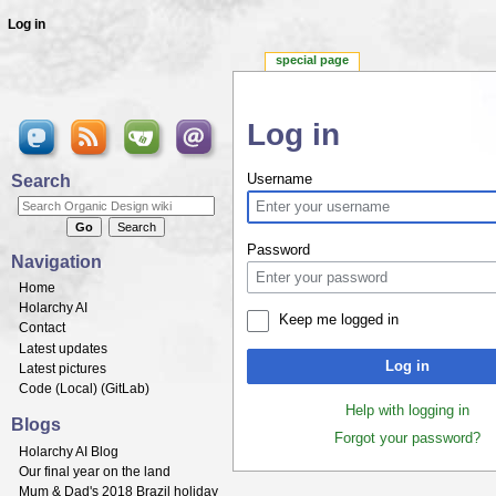
Log in
special page
Log in
Jump to:
navigation
,
search
Search
Username
Password
Navigation
Home
Holarchy AI
Keep me logged in
Contact
Latest updates
Log in
Latest pictures
Code (
Local
) (
GitLab
)
Help with logging in
Blogs
Forgot your password?
Holarchy AI Blog
Our final year on the land
Mum & Dad's 2018 Brazil holiday