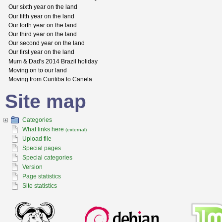
Our sixth year on the land
Our fifth year on the land
Our forth year on the land
Our third year on the land
Our second year on the land
Our first year on the land
Mum & Dad's 2014 Brazil holiday
Moving on to our land
Moving from Curitiba to Canela
Site map
Categories
What links here
(external)
Upload file
Special pages
Special categories
Version
Page statistics
Site statistics