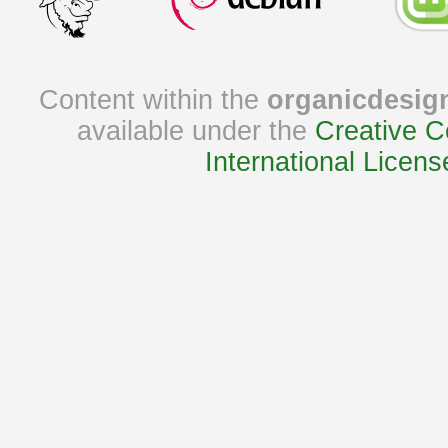
Content within the
organicdesig
available under the
Creative C
International Licens