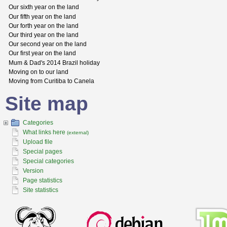
Our sixth year on the land
Our fifth year on the land
Our forth year on the land
Our third year on the land
Our second year on the land
Our first year on the land
Mum & Dad's 2014 Brazil holiday
Moving on to our land
Moving from Curitiba to Canela
Site map
Categories
What links here
(external)
Upload file
Special pages
Special categories
Version
Page statistics
Site statistics