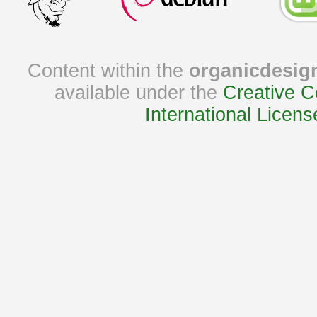
Content within the
organicdesig
available under the
Creative C
International Licens