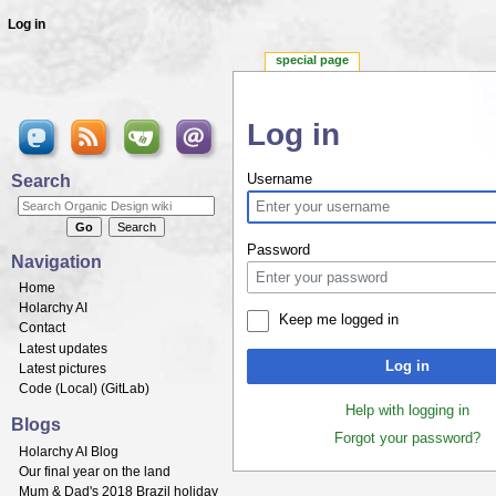
Log in
special page
Log in
Jump to:
navigation
,
search
Search
Username
Password
Navigation
Home
Holarchy AI
Keep me logged in
Contact
Latest updates
Log in
Latest pictures
Code (
Local
) (
GitLab
)
Help with logging in
Blogs
Forgot your password?
Holarchy AI Blog
Our final year on the land
Mum & Dad's 2018 Brazil holiday