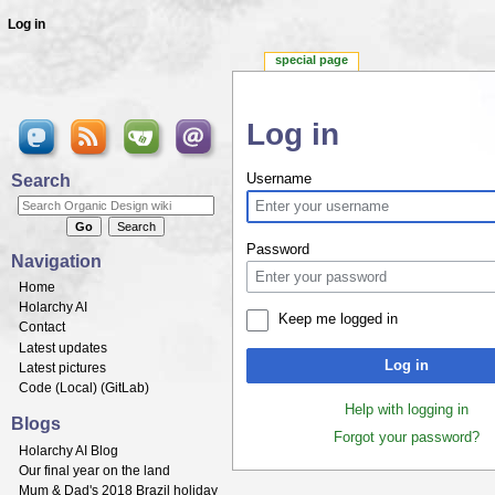
Log in
special page
Log in
Jump to:
navigation
,
search
Search
Username
Password
Navigation
Home
Holarchy AI
Keep me logged in
Contact
Latest updates
Log in
Latest pictures
Code (
Local
) (
GitLab
)
Help with logging in
Blogs
Forgot your password?
Holarchy AI Blog
Our final year on the land
Mum & Dad's 2018 Brazil holiday