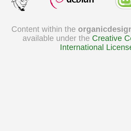
Content within the
organicdesig
available under the
Creative C
International Licens