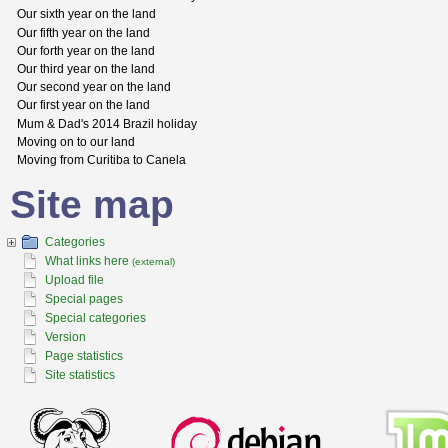
Our sixth year on the land
Our fifth year on the land
Our forth year on the land
Our third year on the land
Our second year on the land
Our first year on the land
Mum & Dad's 2014 Brazil holiday
Moving on to our land
Moving from Curitiba to Canela
Site map
Categories
What links here
(external)
Upload file
Special pages
Special categories
Version
Page statistics
Site statistics