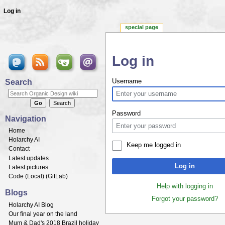
Log in
special page
Log in
Jump to:
navigation
,
search
Search
Username
Password
Navigation
Home
Holarchy AI
Keep me logged in
Contact
Latest updates
Log in
Latest pictures
Code (
Local
) (
GitLab
)
Help with logging in
Blogs
Forgot your password?
Holarchy AI Blog
Our final year on the land
Mum & Dad's 2018 Brazil holiday