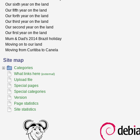
Our sixth year on the land
Our fifth year on the land
Our forth year on the land
Our third year on the land
Our second year on the land
Our first year on the land
Mum & Dad's 2014 Brazil holiday
Moving on to our land
Moving from Curitiba to Canela
Site map
Categories
What links here
(external)
Upload file
Special pages
Special categories
Version
Page statistics
Site statistics