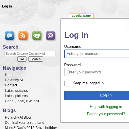
Log in
special page
Log in
Jump to:
navigation
,
search
Search
Username
Password
Navigation
Home
Holarchy AI
Keep me logged in
Contact
Latest updates
Log in
Latest pictures
Code (
Local
) (
GitLab
)
Help with logging in
Blogs
Forgot your password?
Holarchy AI Blog
Our final year on the land
Mum & Dad's 2018 Brazil holiday