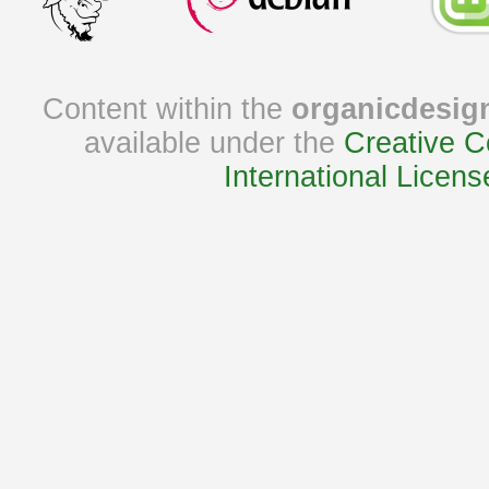
Content within the
organicdesig
available under the
Creative C
International Licens