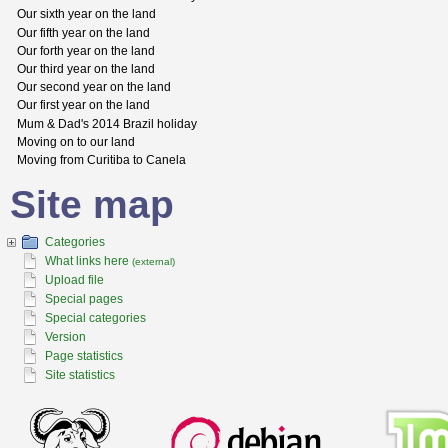
Our sixth year on the land
Our fifth year on the land
Our forth year on the land
Our third year on the land
Our second year on the land
Our first year on the land
Mum & Dad's 2014 Brazil holiday
Moving on to our land
Moving from Curitiba to Canela
Site map
Categories
What links here
(external)
Upload file
Special pages
Special categories
Version
Page statistics
Site statistics