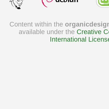
Content within the
organicdesig
available under the
Creative C
International Licens