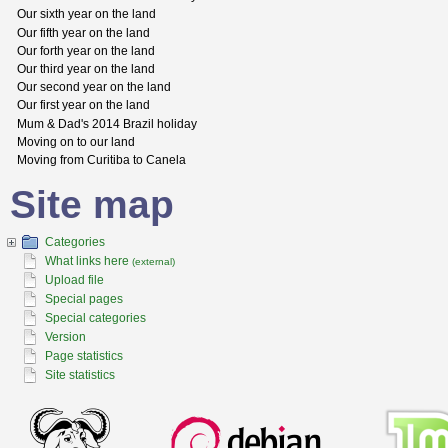
Our sixth year on the land
Our fifth year on the land
Our forth year on the land
Our third year on the land
Our second year on the land
Our first year on the land
Mum & Dad's 2014 Brazil holiday
Moving on to our land
Moving from Curitiba to Canela
Site map
Categories
What links here
(external)
Upload file
Special pages
Special categories
Version
Page statistics
Site statistics