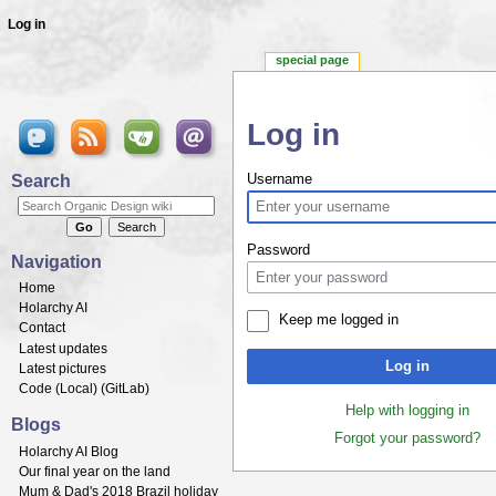
Log in
special page
Log in
Jump to:
navigation
,
search
Search
Username
Password
Navigation
Home
Holarchy AI
Keep me logged in
Contact
Latest updates
Log in
Latest pictures
Code (
Local
) (
GitLab
)
Help with logging in
Blogs
Forgot your password?
Holarchy AI Blog
Our final year on the land
Mum & Dad's 2018 Brazil holiday