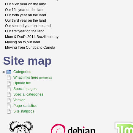
Our sixth year on the land
Our fifth year on the land
Our forth year on the land
Our third year on the land
Our second year on the land
Our first year on the land
Mum & Dad's 2014 Brazil holiday
Moving on to our land
Moving from Curitiba to Canela
Site map
Categories
What links here
(external)
Upload file
Special pages
Special categories
Version
Page statistics
Site statistics