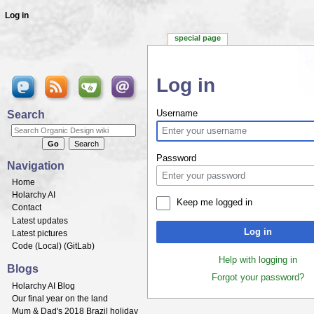
Log in
special page
Log in
Jump to:
navigation
,
search
Search
Username
Password
Navigation
Home
Holarchy AI
Keep me logged in
Contact
Latest updates
Log in
Latest pictures
Code (
Local
) (
GitLab
)
Help with logging in
Blogs
Forgot your password?
Holarchy AI Blog
Our final year on the land
Mum & Dad's 2018 Brazil holiday