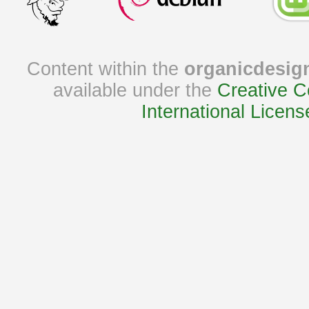
Content within the
organicdesig
available under the
Creative C
International Licens