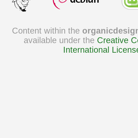
Content within the
organicdesig
available under the
Creative C
International Licens