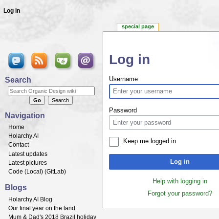
Log in
special page
Log in
Jump to:
navigation
,
search
Search
Username
Password
Navigation
Home
Holarchy AI
Keep me logged in
Contact
Latest updates
Log in
Latest pictures
Code (
Local
) (
GitLab
)
Help with logging in
Blogs
Forgot your password?
Holarchy AI Blog
Our final year on the land
Mum & Dad's 2018 Brazil holiday