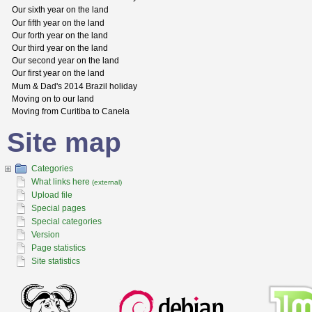
Our sixth year on the land
Our fifth year on the land
Our forth year on the land
Our third year on the land
Our second year on the land
Our first year on the land
Mum & Dad's 2014 Brazil holiday
Moving on to our land
Moving from Curitiba to Canela
Site map
Categories
What links here
(external)
Upload file
Special pages
Special categories
Version
Page statistics
Site statistics