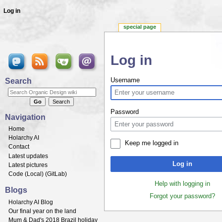
Log in
special page
Log in
Jump to:
navigation
,
search
Search
Username
Password
Navigation
Home
Holarchy AI
Keep me logged in
Contact
Latest updates
Log in
Latest pictures
Code (
Local
) (
GitLab
)
Help with logging in
Blogs
Forgot your password?
Holarchy AI Blog
Our final year on the land
Mum & Dad's 2018 Brazil holiday