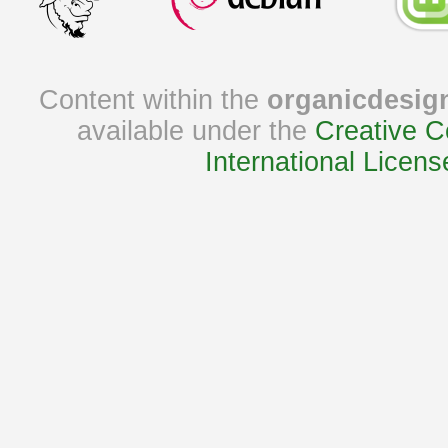
Content within the
organicdesig
available under the
Creative C
International Licens