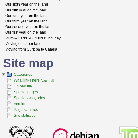
Our sixth year on the land
Our fifth year on the land
Our forth year on the land
Our third year on the land
Our second year on the land
Our first year on the land
Mum & Dad's 2014 Brazil holiday
Moving on to our land
Moving from Curitiba to Canela
Site map
Categories
What links here
(external)
Upload file
Special pages
Special categories
Version
Page statistics
Site statistics