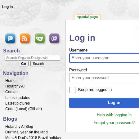
Log in
special page
Log in
Jump to:
navigation
,
search
Search
Username
Password
Navigation
Home
Holarchy AI
Keep me logged in
Contact
Latest updates
Log in
Latest pictures
Code (
Local
) (
GitLab
)
Help with logging in
Blogs
Forgot your password?
Holarchy AI Blog
Our final year on the land
Mum & Dad's 2018 Brazil holiday