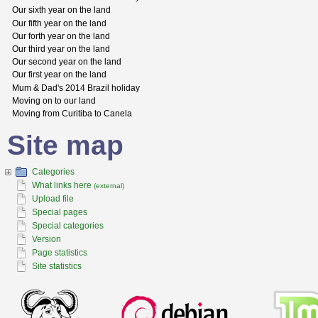
Our sixth year on the land
Our fifth year on the land
Our forth year on the land
Our third year on the land
Our second year on the land
Our first year on the land
Mum & Dad's 2014 Brazil holiday
Moving on to our land
Moving from Curitiba to Canela
Site map
Categories
What links here
(external)
Upload file
Special pages
Special categories
Version
Page statistics
Site statistics