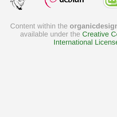
Content within the
organicdesig
available under the
Creative C
International Licens