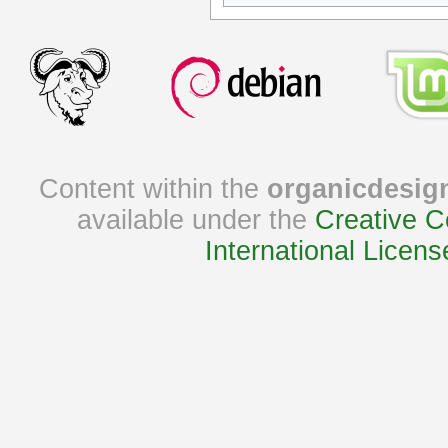
Content within the
organicdesig
available under the
Creative C
International Licens