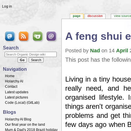
Log in
page
discussion
view sourc
A feng shui 
Jump to:
navigation
,
search
Search
Posted by
Nad
on 14
April
2
This post has the followi
Navigation
Home
Living in a tiny hous
Holarchy AI
really need, and h
Contact
Latest updates
organised lifestyle
Latest pictures
Code (
Local
) (
GitLab
)
things aren't organise
Blogs
problems and get thi
Holarchy AI Blog
few days ago when B
Our final year on the land
Mum & Dad's 2018 Brazil holiday