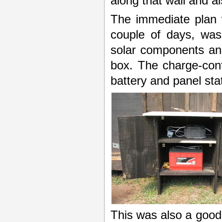
along that wall and a
The immediate plan 
couple of days, was
solar components and
box. The charge-cont
battery and panel stat
This was also a good