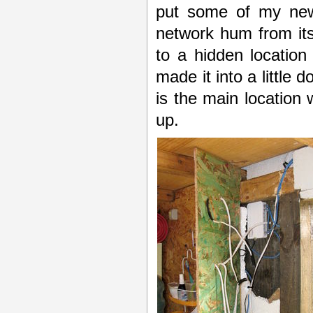
put some of my new 
network hum from its 
to a hidden location
made it into a little 
is the main location
up.