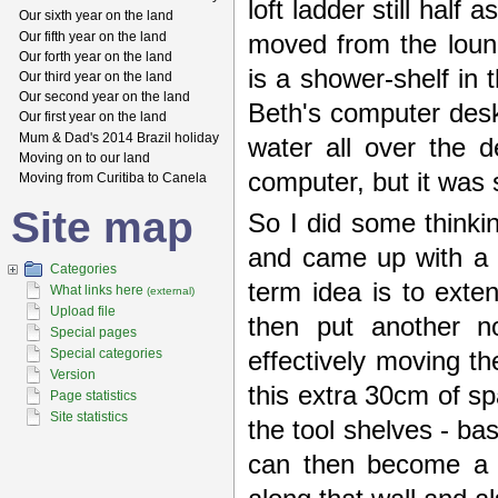
loft ladder still half
Our sixth year on the land
Our fifth year on the land
moved from the loun
Our forth year on the land
is a shower-shelf in 
Our third year on the land
Our second year on the land
Beth's computer desk
Our first year on the land
Mum & Dad's 2014 Brazil holiday
water all over the d
Moving on to our land
computer, but it was st
Moving from Curitiba to Canela
Site map
So I did some thinkin
and came up with a 
Categories
term idea is to ext
What links here
(external)
Upload file
then put another n
Special pages
Special categories
effectively moving t
Version
this extra 30cm of sp
Page statistics
Site statistics
the tool shelves - ba
can then become a 