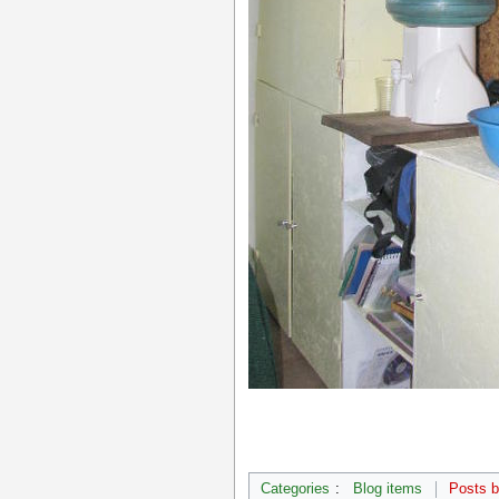
Categories
:
Blog items
Posts 