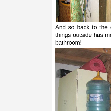
And so back to the 
things outside has 
bathroom!