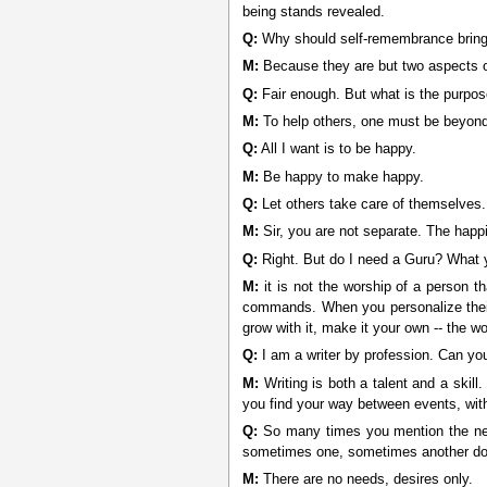
being stands revealed.
Q:
Why should self-remembrance bring o
M:
Because they are but two aspects of 
Q:
Fair enough. But what is the purpo
M:
To help others, one must be beyond
Q:
All I want is to be happy.
M:
Be happy to make happy.
Q:
Let others take care of themselves.
M:
Sir, you are not separate. The happi
Q:
Right. But do I need a Guru? What y
M:
it is not the worship of a person th
commands. When you personalize their s
grow with it, make it your own -- the wo
Q:
I am a writer by profession. Can yo
M:
Writing is both a talent and a skill
you find your way between events, witho
Q:
So many times you mention the need
sometimes one, sometimes another domi
M:
There are no needs, desires only.