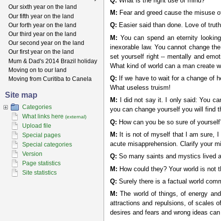
Q:
What is the right use of mind?
Our sixth year on the land
M:
Fear and greed cause the misuse of th
Our fifth year on the land
Our forth year on the land
Q:
Easier said than done. Love of truth,
Our third year on the land
M:
You can spend an eternity looking e
Our second year on the land
inexorable law. You cannot change the i
Our first year on the land
set yourself right -- mentally and emo
Mum & Dad's 2014 Brazil holiday
What kind of world can a man create wh
Moving on to our land
Q:
If we have to wait for a change of he
Moving from Curitiba to Canela
What useless truism!
Site map
M:
I did not say it. I only said: You c
Categories
you can change yourself you will find 
What links here
(external)
Q:
How can you be so sure of yourself
Upload file
M:
It is not of myself that I am sure, 
Special pages
acute misapprehension. Clarify your min
Special categories
Version
Q:
So many saints and mystics lived a
Page statistics
M:
How could they? Your world is not the
Site statistics
Q:
Surely there is a factual world comm
M:
The world of things, of energy and 
attractions and repulsions, of scales o
desires and fears and wrong ideas can