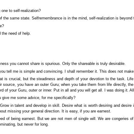
ne to self-realization?
the same state. Self­remembrance is in the mind, self-realization is beyond t
se?
 the need of help.
ness you cannot share is spurious. Only the shareable is truly desirable.
ou tell me is simple and convincing. I shall remember it. This does not mak
at is crucial, but the steadiness and depth of your devotion to the task. Life
ource, you have an outer Guru; when you take them from life directly, the Gur
rd of your Guru, outer or inner. Put in all and you will get all. I was doing it.
u give me some advice, for me specifically?
. Grow in talent and develop in skill. Desire what is worth desiring and desir
ut missing your general direction. It is easy, if you are earnest.
 of being earnest. But we are not men of single will. We are congeries of 
nating, but never for long.