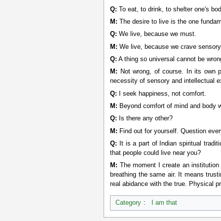
Q:
To eat, to drink, to shelter one's bod
M:
The desire to live is the one fundam
Q:
We live, because we must.
M:
We live, because we crave sensory
Q:
A thing so universal cannot be wron
M:
Not wrong, of course. In its own p
necessity of sensory and intellectual 
Q:
I seek happiness, not comfort.
M:
Beyond comfort of mind and body 
Q:
Is there any other?
M:
Find out for yourself. Question ever
Q:
It is a part of Indian spiritual tra
that people could live near you?
M:
The moment I create an institution 
breathing the same air. It means trust
real abidance with the true. Physical pr
Category
:
I am that