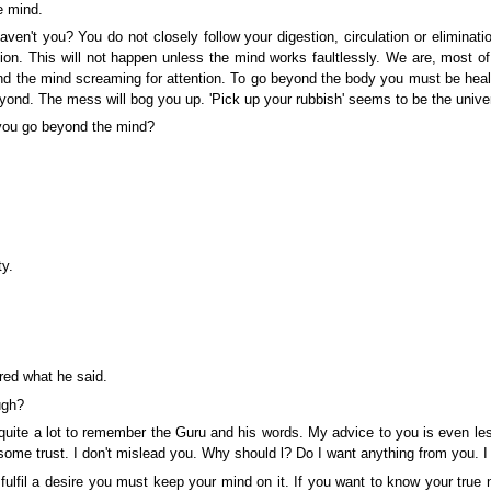
e mind.
en't you? You do not closely follow your digestion, circulation or elimin
ention. This will not happen unless the mind works faultlessly. We are, most 
and the mind screaming for attention. To go beyond the body you must be hea
nd. The mess will bog you up. 'Pick up your rubbish' seems to be the univers
you go beyond the mind?
y.
ed what he said.
ugh?
te a lot to remember the Guru and his words. My advice to you is even less di
ome trust. I don't mislead you. Why should l? Do I want anything from you. I
fulfil a desire you must keep your mind on it. If you want to know your true n