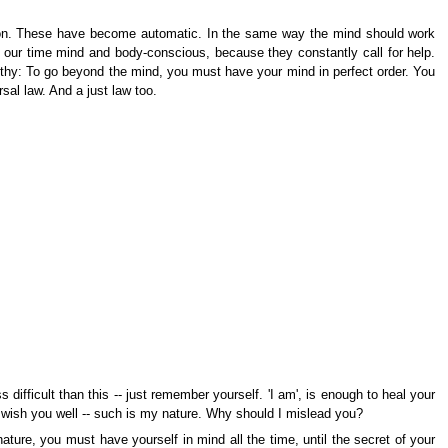
ation. These have become automatic. In the same way the mind should work
of our time mind and body-conscious, because they constantly call for help.
lthy: To go beyond the mind, you must have your mind in perfect order. You
al law. And a just law too.
fficult than this -- just remember yourself. 'I am', is enough to heal your
 wish you well -- such is my nature. Why should I mislead you?
ature, you must have yourself in mind all the time, until the secret of your