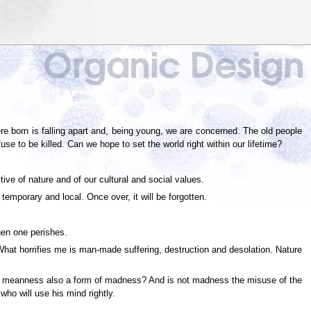
re born is falling apart and, being young, we are concerned. The old people
se to be killed. Can we hope to set the world right within our lifetime?
ve of nature and of our cultural and social values.
emporary and local. Once over, it will be forgotten.
hen one perishes.
 What horrifies me is man-made suffering, destruction and desolation. Nature
 not meanness also a form of madness? And is not madness the misuse of the
who will use his mind rightly.