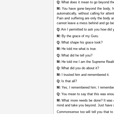
Q:
What does it mean to go beyond th
M:
You have gone beyond the body, hav
automatically, without calling for att
Pain and suffering are only the body 
cannot leave a mess behind and go beyo
Q:
Am I permitted to ask you how did 
M:
By the grace of my Guru.
Q:
What shape his grace took?
M:
He told me what is true.
Q:
What did he tell you?
M:
He told me I am the Supreme Realit
Q:
What did you do about it?
M:
I trusted him and remembered it.
Q:
Is that all?
M:
Yes, I remembered him; I remember
Q:
You mean to say that this was eno
M:
What more needs be done? It was qui
mind and take you beyond. Just have s
Commonsense too will tell you that to 