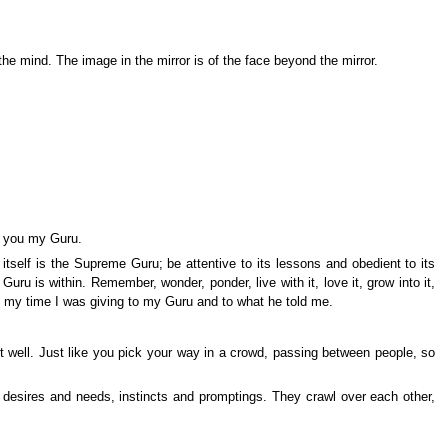
he mind. The image in the mirror is of the face beyond the mirror.
e you my Guru.
 itself is the Supreme Guru; be attentive to its lessons and obedient to its
u is within. Remember, wonder, ponder, live with it, love it, grow into it,
 All my time I was giving to my Guru and to what he told me.
e it well. Just like you pick your way in a crowd, passing between people, so
desires and needs, instincts and promptings. They crawl over each other,