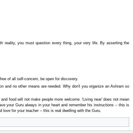
 reality, you must question every thing, your very life. By asserting the
ree of all self-concern, be open for discovery.
iberation and no other means are needed. Why don't you organize an Ashram so
of and food will not make people more welcome. 'Living near' does not mean
Have your Guru always in your heart and remember his instructions -- this is
 love for your teacher -- this is real dwelling with the Guru.