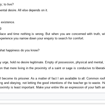
y; to live?
ental desire. All else depends on it.
 existence.
g.
lace and time nothing is wrong. But when you are concerned with truth, with
experience you narrow down your enquiry to search for comfort.
what happiness do you know?
y urge, hold no desire legitimate. Empty of possession, physical and mental, f
dition that mere living in the proximity of a saint or sage is conducive to l
I become its prisoner. As a matter of fact I am available to all. Common ro
ing and obeying, not letting the good intentions of the teacher go to waste. 
oximity is least important. Make your entire life an expression of your faith and