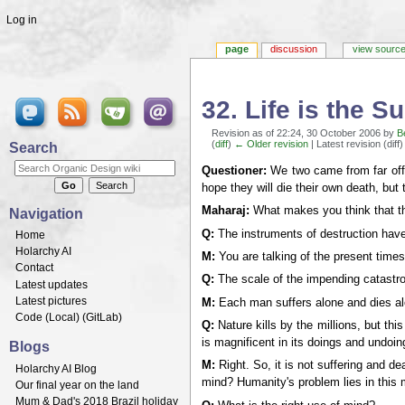
Log in
page
discussion
view sourc
32. Life is the 
Revision as of 22:24, 30 October 2006 by
B
(
diff
)
← Older revision
| Latest revision (diff
Search
Jump to:
navigation
,
search
Questioner:
We two came from far off c
hope they will die their own death, but
Maharaj:
What makes you think that th
Navigation
Q:
The instruments of destruction have 
Home
Holarchy AI
M:
You are talking of the present times
Contact
Q:
The scale of the impending catastrop
Latest updates
Latest pictures
M:
Each man suffers alone and dies alo
Code (
Local
) (
GitLab
)
Q:
Nature kills by the millions, but th
is magnificent in its doings and undo
Blogs
M:
Right. So, it is not suffering and 
Holarchy AI Blog
mind? Humanity's problem lies in this m
Our final year on the land
Mum & Dad's 2018 Brazil holiday