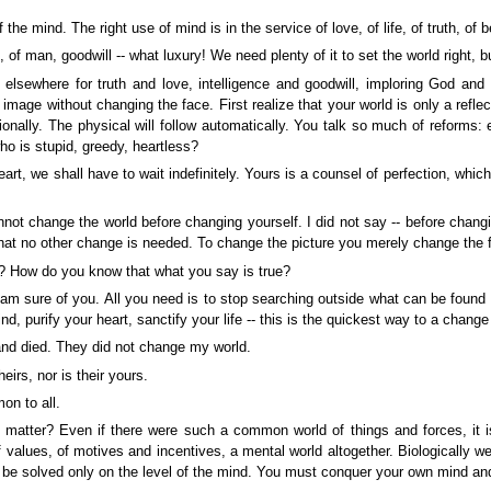
e mind. The right use of mind is in the service of love, of life, of truth, of b
 of man, goodwill -- what luxury! We need plenty of it to set the world right, b
lsewhere for truth and love, intelligence and goodwill, imploring God and ma
mage without changing the face. First realize that your world is only a reflecti
tionally. The physical will follow automatically. You talk so much of reforms:
o is stupid, greedy, heartless?
art, we shall have to wait indefinitely. Yours is a counsel of perfection, which 
annot change the world before changing yourself. I did not say -- before chang
that no other change is needed. To change the picture you merely change the 
? How do you know that what you say is true?
I am sure of you. All you need is to stop searching outside what can be found 
d, purify your heart, sanctify your life -- this is the quickest way to a change
nd died. They did not change my world.
irs, nor is their yours.
on to all.
matter? Even if there were such a common world of things and forces, it is 
f values, of motives and incentives, a mental world altogether. Biologically we
 be solved only on the level of the mind. You must conquer your own mind and