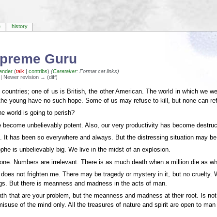
e
history
Supreme Guru
ender
(
talk
|
contribs
)
(
Caretaker
: Format cat links)
) | Newer revision → (diff)
ountries; one of us is British, the other American. The world in which we we
 the young have no such hope. Some of us may refuse to kill, but none can refu
e world is going to perish?
become unbelievably potent. Also, our very productivity has become destructi
. It has been so everywhere and always. But the distressing situation may be t
he is unbelievably big. We live in the midst of an explosion.
ne. Numbers are irrelevant. There is as much death when a million die as w
is does not frighten me. There may be tragedy or mystery in it, but no cruelty.
ings. But there is meanness and madness in the acts of man.
death that are your problem, but the meanness and madness at their root. Is
isuse of the mind only. All the treasures of nature and spirit are open to man 