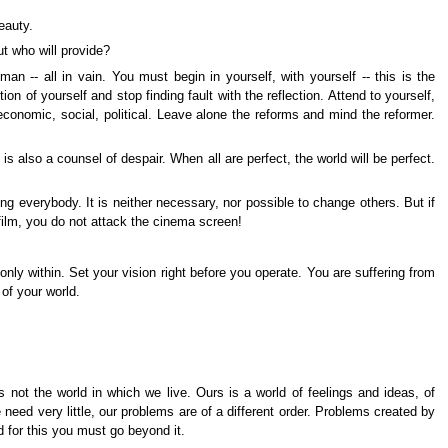
eauty.
ut who will provide?
n -- all in vain. You must begin in yourself, with yourself -- this is the
on of yourself and stop finding fault with the reflection. Attend to yourself,
 economic, social, political. Leave alone the reforms and mind the reformer.
is also a counsel of despair. When all are perfect, the world will be perfect.
ing everybody. It is neither necessary, nor possible to change others. But if
film, you do not attack the cinema screen!
only within. Set your vision right before you operate. You are suffering from
 of your world.
not the world in which we live. Ours is a world of feelings and ideas, of
 need very little, our problems are of a different order. Problems created by
 for this you must go beyond it.