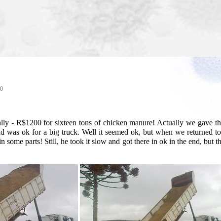
40
terally - R$1200 for sixteen tons of chicken manure! Actually we gave
oad was ok for a big truck. Well it seemed ok, but when we returne
 in some parts! Still, he took it slow and got there in ok in the end, bu