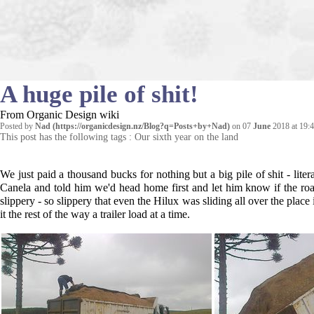
A huge pile of shit!
From Organic Design wiki
Posted by
Nad
on 07
June
2018 at 19:
This post has the following tags :
Our sixth year on the land
We just paid a thousand bucks for nothing but a big pile of shit - li
Canela and told him we'd head home first and let him know if the r
slippery - so slippery that even the Hilux was sliding all over the place
it the rest of the way a trailer load at a time.