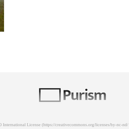
 International License