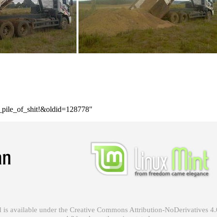
e_pile_of_shit!&oldid=128778
"
 is available under the
Creative Commons Attribution-NoDerivatives 4.0