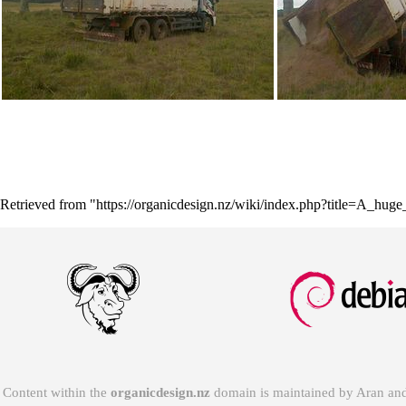
Retrieved from "
https://organicdesign.nz/wiki/index.php?title=A_hug
Content within the
organicdesign.nz
domain is maintained by
Aran
and