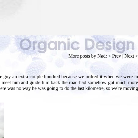
More posts by Nad:
< Prev
|
Next >
 the guy an extra couple hundred because we ordred it when we were in
d to meet him and guide him back the road had somehow got much more
t there was no way he was going to do the last kilometre, so we're moving